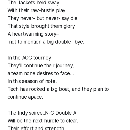
The Jackets held sway
With their raw-hustle play
They never- but never- say die
That style brought them glory
A heartwarming story–
not to mention a big double- bye.
In the ACC tourney
They’ll continue their journey,
a team none desires to face…
In this season of note,
Tech has rocked a big boat, and they plan to
continue apace.
The Indy soiree..N-C Double A
Will be the next hurdle to clear.
Their effort and strength,