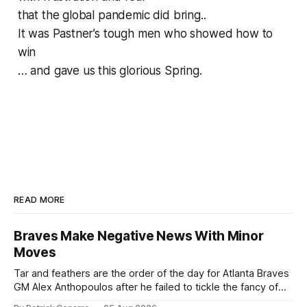
that the global pandemic did bring..
It was Pastner’s tough men who showed how to
win
… and gave us this glorious Spring.
READ MORE
Braves Make Negative News With Minor
Moves
Tar and feathers are the order of the day for Atlanta Braves
GM Alex Anthopoulos after he failed to tickle the fancy of
the team's fans by swinging a major deal by the trade