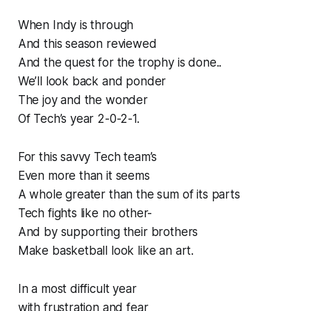
When Indy is through
And this season reviewed
And the quest for the trophy is done..
We’ll look back and ponder
The joy and the wonder
Of Tech’s year 2-0-2-1.
For this savvy Tech team’s
Even more than it seems
A whole greater than the sum of its parts
Tech fights like no other-
And by supporting their brothers
Make basketball look like an art.
In a most difficult year
with frustration and fear