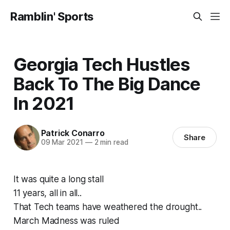
Ramblin' Sports
Georgia Tech Hustles
Back To The Big Dance
In 2021
Patrick Conarro
Share
09 Mar 2021
—
2 min read
It was quite a long stall
11 years, all in all..
That Tech teams have weathered the drought..
March Madness was ruled