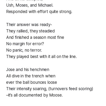
Ush, Moses, and Michael.
Responded with effort quite strong.
Their answer was ready-
They rallied, they steadied
And finished a season most fine
No margin for error?
No panic, no terror.
They played best with it all on the line.
Jose and his henchmen
All dive in the trench when
ever the ball bounces loose
Their intensity soaring, (turnovers feed scoring)
–it’s all documented by Moose.