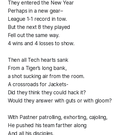
They entered the New Year
Perhaps in a new gear–
League 1-1 record in tow.
But the next 8 they played
Fell out the same way.
4 wins and 4 losses to show.
Then all Tech hearts sank
From a Tiger’s long bank,
a shot sucking air from the room.
A crossroads for Jackets-
Did they think they could hack it?
Would they answer with guts or with gloom?
With Pastner patrolling, exhorting, cajoling,
He pushed his team farther along
And all his disciples,