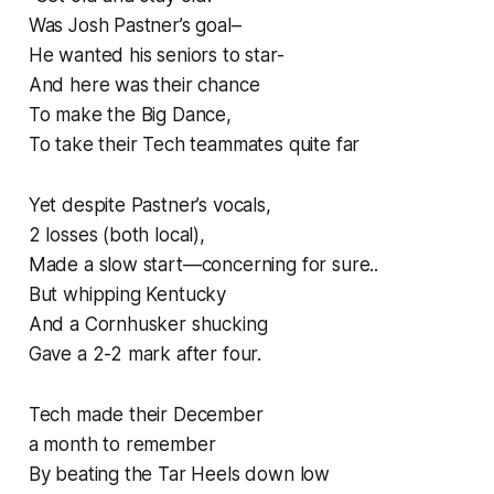
Was Josh Pastner’s goal–
He wanted his seniors to star-
And here was their chance
To make the Big Dance,
To take their Tech teammates quite far
Yet despite Pastner’s vocals,
2 losses (both local),
Made a slow start—concerning for sure..
But whipping Kentucky
And a Cornhusker shucking
Gave a 2-2 mark after four.
Tech made their December
a month to remember
By beating the Tar Heels down low