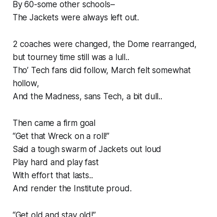
By 60-some other schools–
The Jackets were always left out.
2 coaches were changed, the Dome rearranged,
but tourney time still was a lull..
Tho’ Tech fans did follow, March felt somewhat
hollow,
And the Madness, sans Tech, a bit dull..
Then came a firm goal
“Get that Wreck on a roll!”
Said a tough swarm of Jackets out loud
Play hard and play fast
With effort that lasts..
And render the Institute proud.
“Get old and stay old!”