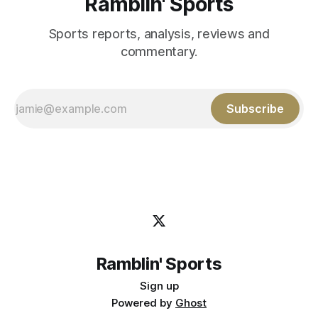
Ramblin' Sports
Sports reports, analysis, reviews and
commentary.
Subscribe
Ramblin' Sports
Sign up
Powered by
Ghost