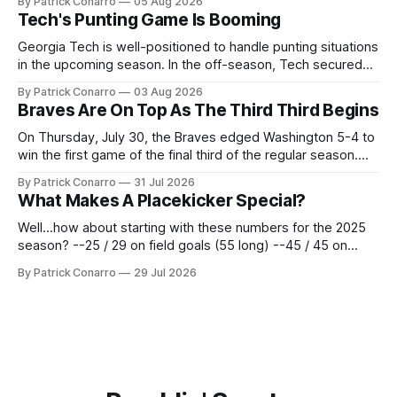
By Patrick Conarro
05 Aug 2026
deadline yesterday. So said scores of fans who were
Tech's Punting Game Is Booming
underwhelmed by the trades completed
Georgia Tech is well-positioned to handle punting situations
in the upcoming season. In the off-season, Tech secured
the services of Alex Bacchetta, grad transfer following his
By Patrick Conarro
03 Aug 2026
2025 campaign at Rice. Last season for the Owls he punted
Braves Are On Top As The Third Third Begins
62 times for a 45.0 yard average, with a long
On Thursday, July 30, the Braves edged Washington 5-4 to
win the first game of the final third of the regular season.
Atlanta brought a 63-45 record into that game. 108 games
By Patrick Conarro
31 Jul 2026
constitute two- thirds of baseball's 162 game regular
What Makes A Placekicker Special?
season marathon. Now at 64- 45,
Well...how about starting with these numbers for the 2025
season? --25 / 29 on field goals (55 long) --45 / 45 on
PAT's --68 touchbacks on 81 kickoffs --120 points scored
By Patrick Conarro
29 Jul 2026
Those shiny stats are just part of the junior year resume of
Aidan Birr, #33 for the White