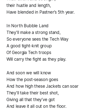
their hustle and length,
Have blended in Pastner’s 5th year.
In North Bubble Land
They’ll make a strong stand,
So everyone sees the Tech Way
A good tight-knit group
Of Georgia Tech troops
Will carry the fight as they play.
And soon we will know
How the post-season goes
And how high these Jackets can soar
They’ll take their best shot,
Giving all that they’ve got
And leave it all out on the floor.