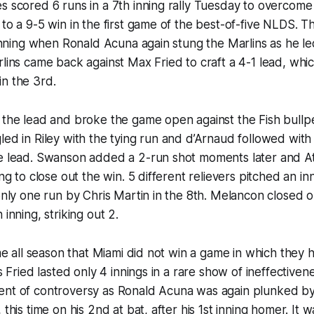
s scored 6 runs in a 7th inning rally Tuesday to overcome 
 to a 9-5 win in the first game of the best-of-five NLDS. 
t inning when Ronald Acuna again stung the Marlins as he le
rlins came back against Max Fried to craft a 4-1 lead, whi
n the 3rd.
 the lead and broke the game open against the Fish bullpe
led in Riley with the tying run and d’Arnaud followed wit
he lead. Swanson added a 2-run shot moments later and A
ing to close out the win. 5 different relievers pitched an in
 only one run by Chris Martin in the 8th. Melancon closed o
 inning, striking out 2.
ime all season that Miami did not win a game in which they 
’s Fried lasted only 4 innings in a rare show of ineffective
ent of controversy as Ronald Acuna was again plunked by
 this time on his 2nd at bat, after his 1st inning homer. It w