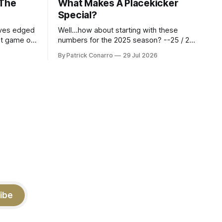
 The
What Makes A Placekicker
Special?
aves edged
Well...how about starting with these
st game of
numbers for the 2025 season? --25 / 29
eason.
on field goals (55 long) --45 / 45 on
By Patrick Conarro
29 Jul 2026
 into that
PAT's --68 touchbacks on 81 kickoffs -
wo- thirds
-120 points scored Those shiny stats
ar season
are just part of the junior year resume of
Aidan Birr, #33 for the White
ibe