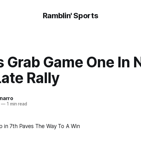
Ramblin' Sports
s Grab Game One In 
ate Rally
onarro
—
1 min read
op in 7th Paves The Way To A Win