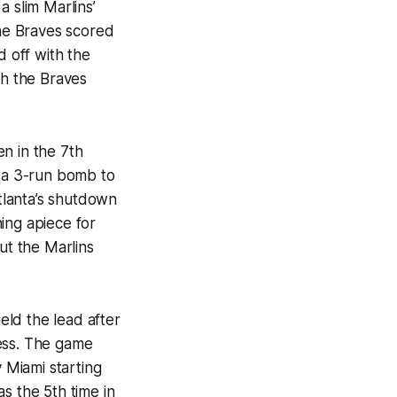
a slim Marlins’
The Braves scored
d off with the
ch the Braves
n in the 7th
h a 3-run bomb to
tlanta’s shutdown
ning apiece for
ut the Marlins
held the lead after
ness. The game
 Miami starting
as the 5th time in