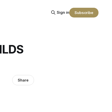
Sign in
Subscribe
NLDS
Share