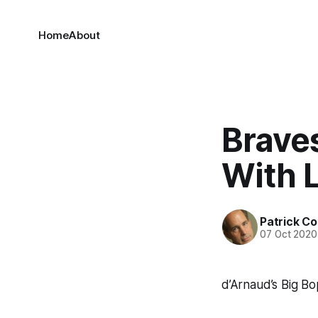
Home
About
Brave
With L
Patrick C
07 Oct 2020
d’Arnaud’s Big B