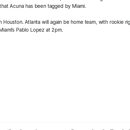
 that Acuna has been tagged by Miami.
n Houston. Atlanta will again be home team, with rookie ri
Miami’s Pablo Lopez at 2pm.