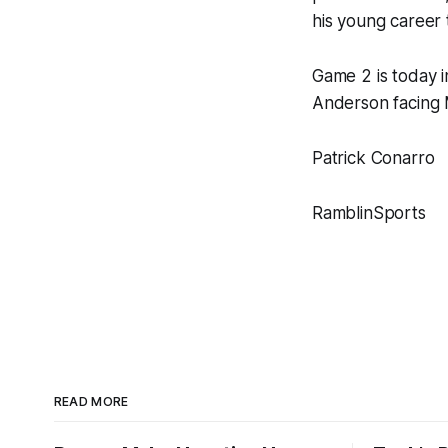
his young career
Game 2 is today i
Anderson facing 
Patrick Conarro
RamblinSports
READ MORE