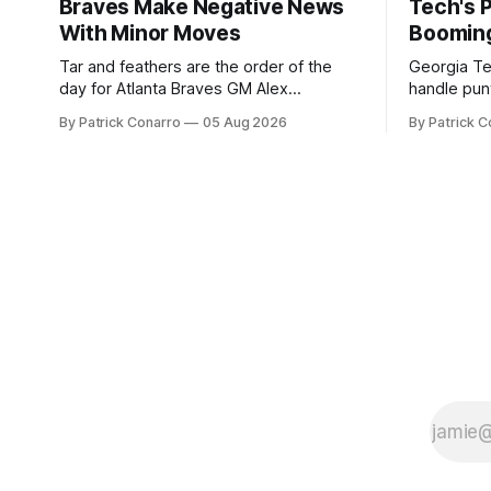
Braves Make Negative News
Tech's 
With Minor Moves
Boomin
Tar and feathers are the order of the
Georgia Te
day for Atlanta Braves GM Alex
handle punt
Anthopoulos after he failed to tickle the
upcoming season. In 
By Patrick Conarro
05 Aug 2026
By Patrick C
fancy of the team's fans by swinging a
Tech secur
major deal by the trade deadline
Bacchetta, 
yesterday. So said scores of fans who
2025 campaign at 
were underwhelmed by the trades
the Owls h
completed
yard avera