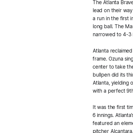
The Atlanta Brave
lead on their way
a run in the firs
long ball. The Ma
narrowed to 4-3 i
Atlanta reclaimed
frame. Ozuna sing
center to take t
bullpen did its th
Atlanta, yielding
with a perfect 9th
It was the first t
6 innings. Atlanta
featured an elem
pitcher Alcantara,