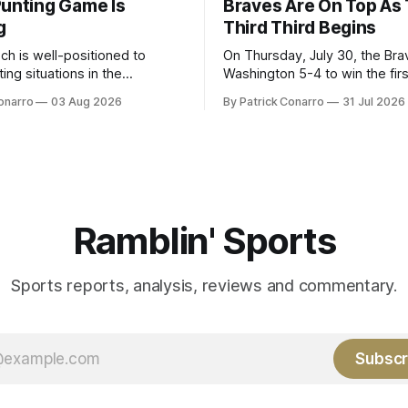
Punting Game Is
Braves Are On Top As
g
Third Third Begins
ch is well-positioned to
On Thursday, July 30, the Br
ing situations in the
Washington 5-4 to win the fir
the off-season,
the final third of the regular s
onarro
03 Aug 2026
By Patrick Conarro
31 Jul 2026
ed the services of Alex
Atlanta brought a 63-45 record
grad transfer following his
game. 108 games constitute t
Rice. Last season for
of baseball's 162 game regul
e punted 62 times for a 45.0
marathon. Now at 64- 45,
ge, with a long
Ramblin' Sports
Sports reports, analysis, reviews and commentary.
Subscr