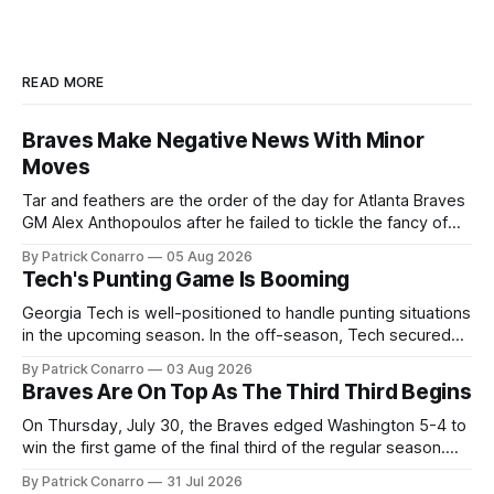
READ MORE
Braves Make Negative News With Minor
Moves
Tar and feathers are the order of the day for Atlanta Braves
GM Alex Anthopoulos after he failed to tickle the fancy of
the team's fans by swinging a major deal by the trade
By Patrick Conarro
05 Aug 2026
deadline yesterday. So said scores of fans who were
Tech's Punting Game Is Booming
underwhelmed by the trades completed
Georgia Tech is well-positioned to handle punting situations
in the upcoming season. In the off-season, Tech secured
the services of Alex Bacchetta, grad transfer following his
By Patrick Conarro
03 Aug 2026
2025 campaign at Rice. Last season for the Owls he punted
Braves Are On Top As The Third Third Begins
62 times for a 45.0 yard average, with a long
On Thursday, July 30, the Braves edged Washington 5-4 to
win the first game of the final third of the regular season.
Atlanta brought a 63-45 record into that game. 108 games
By Patrick Conarro
31 Jul 2026
constitute two- thirds of baseball's 162 game regular