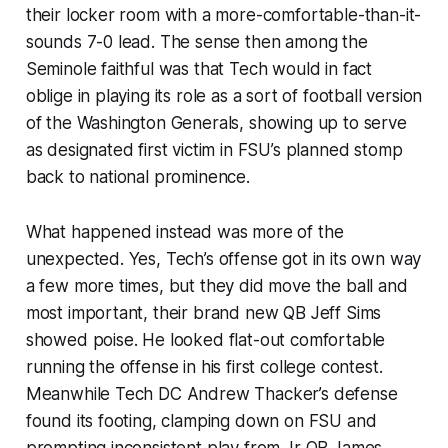
their locker room with a more-comfortable-than-it-
sounds 7-0 lead. The sense then among the
Seminole faithful was that Tech would in fact
oblige in playing its role as a sort of football version
of the Washington Generals, showing up to serve
as designated first victim in FSU’s planned stomp
back to national prominence.
What happened instead was more of the
unexpected. Yes, Tech’s offense got in its own way
a few more times, but they did move the ball and
most important, their brand new QB Jeff Sims
showed poise. He looked flat-out comfortable
running the offense in his first college contest.
Meanwhile Tech DC Andrew Thacker’s defense
found its footing, clamping down on FSU and
prompting inconsistent play from Jr QB James