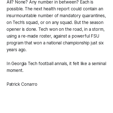
All? None? Any number in between? Each is
possible. The next health report could contain an
insurmountable number of mandatory quarantines,
on Tech’s squad, or on any squad. But the season
opener is done. Tech won on the road, in a storm,
using a re-made roster, against a powerful FSU
program that won a national championship just six
years ago.
In Georgia Tech football annals, it felt like a seminal
moment.
Patrick Conarro