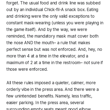
forget. The usual food and drink line was subbed
out by an individual Chick-fil-A snack box. Eating
and drinking were the only valid exceptions to
constant mask-wearing (unless you were playing in
the game itself). And by the way, we were
reminded, the mandatory mask must cover both
the nose AND the mouth– a rule that makes
perfect sense but was not enforced. And, hey, no
more than 4 at a time in the elevator, and a
maximum of 2 at a time in the restroom– not sure if
those were enforced.
All these rules imposed a quieter, calmer, more
orderly vibe in the press area. And there were a
few unintended benefits. Namely, less traffic,
easier parking. In the press area, several
surrounding empty seats meant good elbow