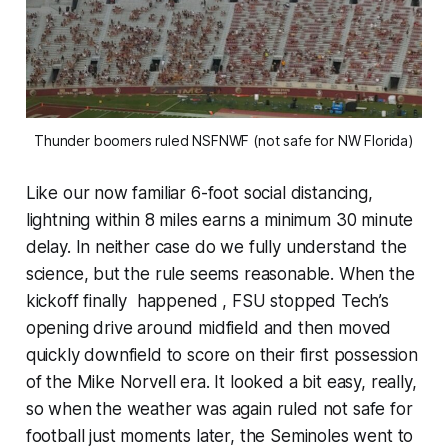
Thunder boomers ruled NSFNWF (not safe for NW Florida)
Like our now familiar 6-foot social distancing,
lightning within 8 miles earns a minimum 30 minute
delay. In neither case do we fully understand the
science, but the rule seems reasonable. When the
kickoff finally happened , FSU stopped Tech’s
opening drive around midfield and then moved
quickly downfield to score on their first possession
of the Mike Norvell era. It looked a bit easy, really,
so when the weather was again ruled not safe for
football just moments later, the Seminoles went to