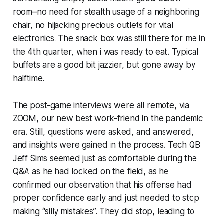
room–no need for stealth usage of a neighboring
chair, no hijacking precious outlets for vital
electronics. The snack box was still there for me in
the 4th quarter, when i was ready to eat. Typical
buffets are a good bit jazzier, but gone away by
halftime.
The post-game interviews were all remote, via
ZOOM, our new best work-friend in the pandemic
era. Still, questions were asked, and answered,
and insights were gained in the process. Tech QB
Jeff Sims seemed just as comfortable during the
Q&A as he had looked on the field, as he
confirmed our observation that his offense had
proper confidence early and just needed to stop
making “silly mistakes”. They did stop, leading to