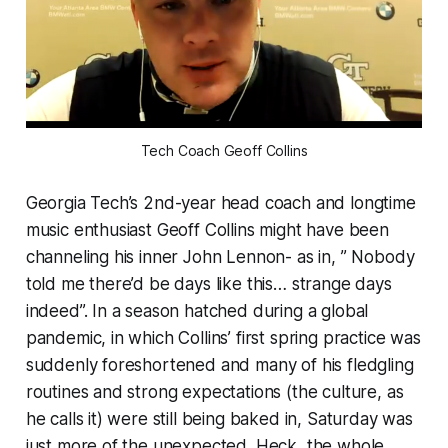
Tech Coach Geoff Collins
Georgia Tech’s 2nd-year head coach and longtime
music enthusiast Geoff Collins might have been
channeling his inner John Lennon- as in, ” Nobody
told me there’d be days like this… strange days
indeed”. In a season hatched during a global
pandemic, in which Collins’ first spring practice was
suddenly foreshortened and many of his fledgling
routines and strong expectations (the culture, as
he calls it) were still being baked in, Saturday was
just more of the unexpected. Heck, the whole