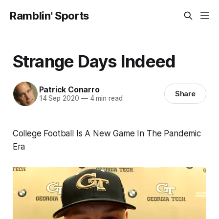
Ramblin' Sports
Strange Days Indeed
Patrick Conarro
Share
14 Sep 2020
—
4 min read
College Football Is A New Game In The Pandemic
Era