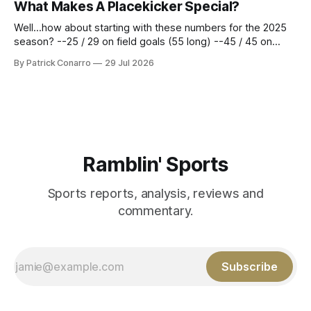
What Makes A Placekicker Special?
season marathon. Now at 64- 45,
Well...how about starting with these numbers for the 2025
season? --25 / 29 on field goals (55 long) --45 / 45 on
PAT's --68 touchbacks on 81 kickoffs --120 points scored
By Patrick Conarro
29 Jul 2026
Those shiny stats are just part of the junior year resume of
Aidan Birr, #33 for the White
Ramblin' Sports
Sports reports, analysis, reviews and
commentary.
Subscribe