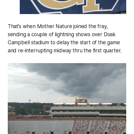
That’s when Mother Nature joined the fray,
sending a couple of lightning shows over Doak
Campbell stadium to delay the start of the game
and re-interrupting midway thru the first quarter.