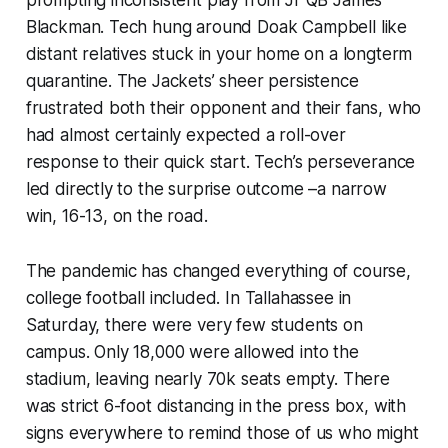
Blackman. Tech hung around Doak Campbell like
distant relatives stuck in your home on a longterm
quarantine. The Jackets’ sheer persistence
frustrated both their opponent and their fans, who
had almost certainly expected a roll-over
response to their quick start. Tech’s perseverance
led directly to the surprise outcome –a narrow
win, 16-13, on the road.
The pandemic has changed everything of course,
college football included. In Tallahassee in
Saturday, there were very few students on
campus. Only 18,000 were allowed into the
stadium, leaving nearly 70k seats empty. There
was strict 6-foot distancing in the press box, with
signs everywhere to remind those of us who might