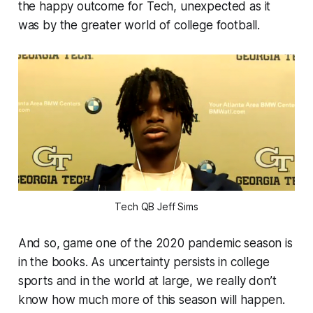
the happy outcome for Tech, unexpected as it
was by the greater world of college football.
Tech QB Jeff Sims
And so, game one of the 2020 pandemic season is
in the books. As uncertainty persists in college
sports and in the world at large, we really don’t
know how much more of this season will happen.