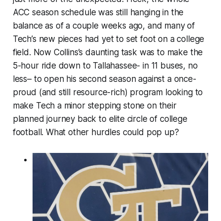
ACC season schedule was still hanging in the
balance as of a couple weeks ago, and many of
Tech’s new pieces had yet to set foot on a college
field. Now Collins’s daunting task was to make the
5-hour ride down to Tallahassee- in 11 buses, no
less– to open his second season against a once-
proud (and still resource-rich) program looking to
make Tech a minor stepping stone on their
planned journey back to elite circle of college
football. What other hurdles could pop up?