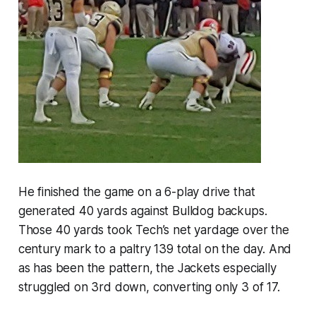
He finished the game on a 6-play drive that
generated 40 yards against Bulldog backups.
Those 40 yards took Tech’s net yardage over the
century mark to a paltry 139 total on the day. And
as has been the pattern, the Jackets especially
struggled on 3rd down, converting only 3 of 17.