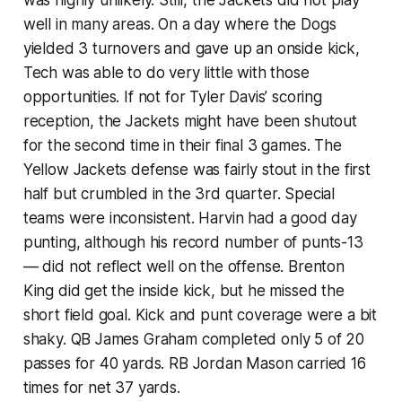
well in many areas. On a day where the Dogs
yielded 3 turnovers and gave up an onside kick,
Tech was able to do very little with those
opportunities. If not for Tyler Davis’ scoring
reception, the Jackets might have been shutout
for the second time in their final 3 games. The
Yellow Jackets defense was fairly stout in the first
half but crumbled in the 3rd quarter. Special
teams were inconsistent. Harvin had a good day
punting, although his record number of punts-13
— did not reflect well on the offense. Brenton
King did get the inside kick, but he missed the
short field goal. Kick and punt coverage were a bit
shaky. QB James Graham completed only 5 of 20
passes for 40 yards. RB Jordan Mason carried 16
times for net 37 yards.