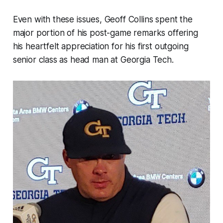
Even with these issues, Geoff Collins spent the
major portion of his post-game remarks offering
his heartfelt appreciation for his first outgoing
senior class as head man at Georgia Tech.