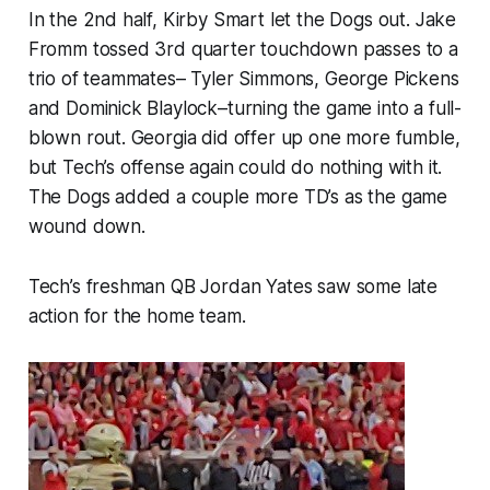
In the 2nd half, Kirby Smart let the Dogs out. Jake
Fromm tossed 3rd quarter touchdown passes to a
trio of teammates– Tyler Simmons, George Pickens
and Dominick Blaylock–turning the game into a full-
blown rout. Georgia did offer up one more fumble,
but Tech’s offense again could do nothing with it.
The Dogs added a couple more TD’s as the game
wound down.
Tech’s freshman QB Jordan Yates saw some late
action for the home team.