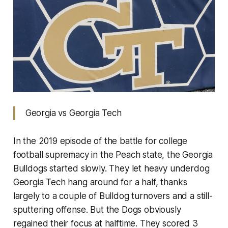
Georgia vs Georgia Tech
In the 2019 episode of the battle for college
football supremacy in the Peach state, the Georgia
Bulldogs started slowly. They let heavy underdog
Georgia Tech hang around for a half, thanks
largely to a couple of Bulldog turnovers and a still-
sputtering offense. But the Dogs obviously
regained their focus at halftime. They scored 3