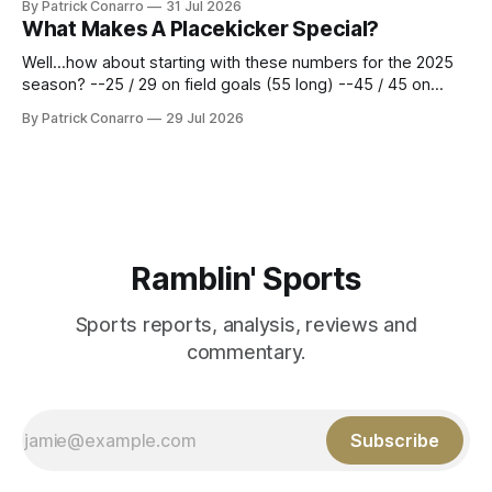
By Patrick Conarro
31 Jul 2026
constitute two- thirds of baseball's 162 game regular
What Makes A Placekicker Special?
season marathon. Now at 64- 45,
Well...how about starting with these numbers for the 2025
season? --25 / 29 on field goals (55 long) --45 / 45 on
PAT's --68 touchbacks on 81 kickoffs --120 points scored
By Patrick Conarro
29 Jul 2026
Those shiny stats are just part of the junior year resume of
Aidan Birr, #33 for the White
Ramblin' Sports
Sports reports, analysis, reviews and
commentary.
Subscribe