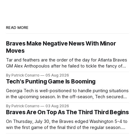
READ MORE
Braves Make Negative News With Minor
Moves
Tar and feathers are the order of the day for Atlanta Braves
GM Alex Anthopoulos after he failed to tickle the fancy of
the team's fans by swinging a major deal by the trade
By Patrick Conarro
05 Aug 2026
deadline yesterday. So said scores of fans who were
Tech's Punting Game Is Booming
underwhelmed by the trades completed
Georgia Tech is well-positioned to handle punting situations
in the upcoming season. In the off-season, Tech secured
the services of Alex Bacchetta, grad transfer following his
By Patrick Conarro
03 Aug 2026
2025 campaign at Rice. Last season for the Owls he punted
Braves Are On Top As The Third Third Begins
62 times for a 45.0 yard average, with a long
On Thursday, July 30, the Braves edged Washington 5-4 to
win the first game of the final third of the regular season.
Atlanta brought a 63-45 record into that game. 108 games