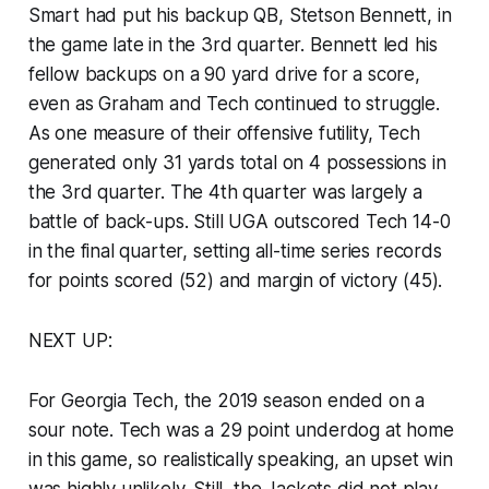
Smart had put his backup QB, Stetson Bennett, in
the game late in the 3rd quarter. Bennett led his
fellow backups on a 90 yard drive for a score,
even as Graham and Tech continued to struggle.
As one measure of their offensive futility, Tech
generated only 31 yards total on 4 possessions in
the 3rd quarter. The 4th quarter was largely a
battle of back-ups. Still UGA outscored Tech 14-0
in the final quarter, setting all-time series records
for points scored (52) and margin of victory (45).
NEXT UP:
For Georgia Tech, the 2019 season ended on a
sour note. Tech was a 29 point underdog at home
in this game, so realistically speaking, an upset win
was highly unlikely. Still, the Jackets did not play