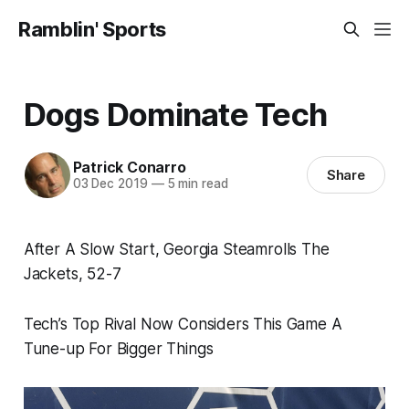
Ramblin' Sports
Dogs Dominate Tech
Patrick Conarro
Share
03 Dec 2019
—
5 min read
After A Slow Start, Georgia Steamrolls The
Jackets, 52-7
Tech’s Top Rival Now Considers This Game A
Tune-up For Bigger Things