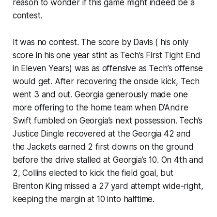
reason to wonder if this game might indeed be a
contest.
It was no contest. The score by Davis ( his only
score in his one year stint as Tech’s First Tight End
in Eleven Years) was as offensive as Tech’s offense
would get. After recovering the onside kick, Tech
went 3 and out. Georgia generously made one
more offering to the home team when D’Andre
Swift fumbled on Georgia’s next possession. Tech’s
Justice Dingle recovered at the Georgia 42 and
the Jackets earned 2 first downs on the ground
before the drive stalled at Georgia’s 10. On 4th and
2, Collins elected to kick the field goal, but
Brenton King missed a 27 yard attempt wide-right,
keeping the margin at 10 into halftime.