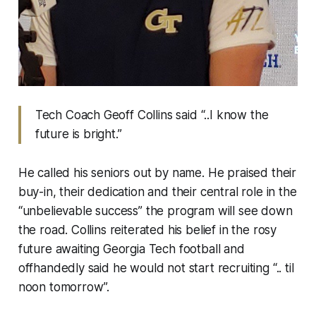
Tech Coach Geoff Collins said “..I know the
future is bright.”
He called his seniors out by name. He praised their
buy-in, their dedication and their central role in the
“unbelievable success” the program will see down
the road. Collins reiterated his belief in the rosy
future awaiting Georgia Tech football and
offhandedly said he would not start recruiting “.. til
noon tomorrow”.