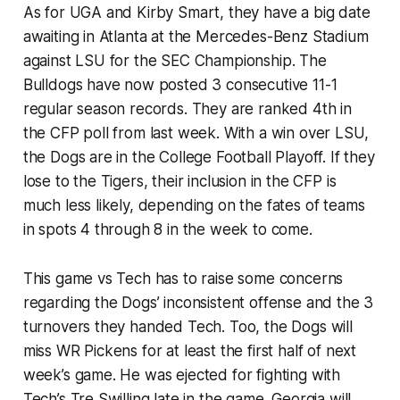
As for UGA and Kirby Smart, they have a big date
awaiting in Atlanta at the Mercedes-Benz Stadium
against LSU for the SEC Championship. The
Bulldogs have now posted 3 consecutive 11-1
regular season records. They are ranked 4th in
the CFP poll from last week. With a win over LSU,
the Dogs are in the College Football Playoff. If they
lose to the Tigers, their inclusion in the CFP is
much less likely, depending on the fates of teams
in spots 4 through 8 in the week to come.
This game vs Tech has to raise some concerns
regarding the Dogs’ inconsistent offense and the 3
turnovers they handed Tech. Too, the Dogs will
miss WR Pickens for at least the first half of next
week’s game. He was ejected for fighting with
Tech’s Tre Swilling late in the game. Georgia will