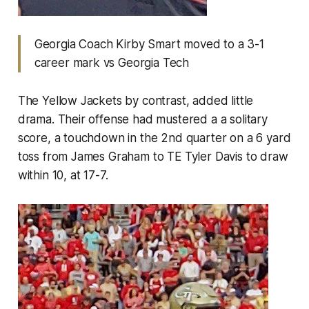
Georgia Coach Kirby Smart moved to a 3-1
career mark vs Georgia Tech
The Yellow Jackets by contrast, added little
drama. Their offense had mustered a a solitary
score, a touchdown in the 2nd quarter on a 6 yard
toss from James Graham to TE Tyler Davis to draw
within 10, at 17-7.