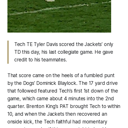
Tech TE Tyler Davis scored the Jackets’ only
TD this day, his last collegiate game. He gave
credit to his teammates.
That score came on the heels of a fumbled punt
by the Dogs’ Dominick Blaylock. The 17 yard drive
that followed featured Tech’s first 1st down of the
game, which came about 4 minutes into the 2nd
quarter. Brenton King’s PAT brought Tech to within
10, and when the Jackets then recovered an
onside kick, the Tech faithful had momentary