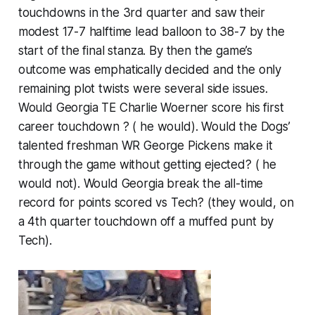
touchdowns in the 3rd quarter and saw their
modest 17-7 halftime lead balloon to 38-7 by the
start of the final stanza. By then the game’s
outcome was emphatically decided and the only
remaining plot twists were several side issues.
Would Georgia TE Charlie Woerner score his first
career touchdown ? ( he would). Would the Dogs’
talented freshman WR George Pickens make it
through the game without getting ejected? ( he
would not). Would Georgia break the all-time
record for points scored vs Tech? (they would, on
a 4th quarter touchdown off a muffed punt by
Tech).