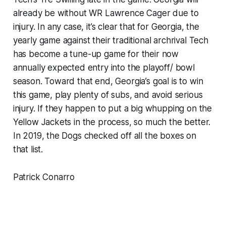
already be without WR Lawrence Cager due to
injury. In any case, it’s clear that for Georgia, the
yearly game against their traditional archrival Tech
has become a tune-up game for their now
annually expected entry into the playoff/ bowl
season. Toward that end, Georgia’s goal is to win
this game, play plenty of subs, and avoid serious
injury. If they happen to put a big whupping on the
Yellow Jackets in the process, so much the better.
In 2019, the Dogs checked off all the boxes on
that list.
Patrick Conarro