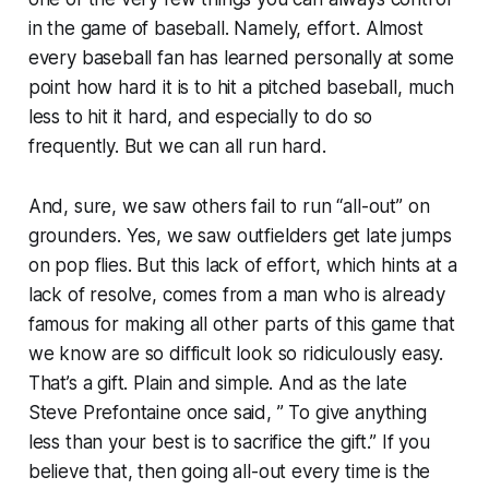
in the game of baseball. Namely, effort. Almost
every baseball fan has learned personally at some
point how hard it is to hit a pitched baseball, much
less to hit it hard, and especially to do so
frequently. But we can all run hard.
And, sure, we saw others fail to run “all-out” on
grounders. Yes, we saw outfielders get late jumps
on pop flies. But this lack of effort, which hints at a
lack of resolve, comes from a man who is already
famous for making all other parts of this game that
we know are so difficult look so ridiculously easy.
That’s a gift. Plain and simple. And as the late
Steve Prefontaine once said, ” To give anything
less than your best is to sacrifice the gift.” If you
believe that, then going all-out every time is the