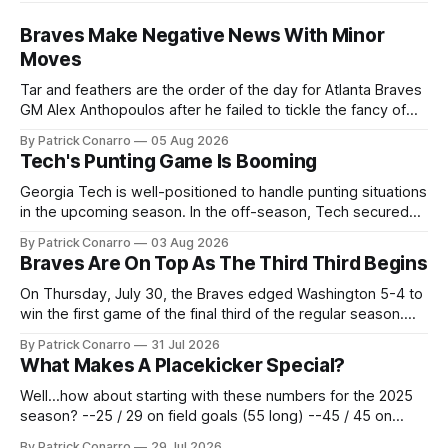
Braves Make Negative News With Minor
Moves
Tar and feathers are the order of the day for Atlanta Braves
GM Alex Anthopoulos after he failed to tickle the fancy of
the team's fans by swinging a major deal by the trade
By Patrick Conarro
05 Aug 2026
deadline yesterday. So said scores of fans who were
Tech's Punting Game Is Booming
underwhelmed by the trades completed
Georgia Tech is well-positioned to handle punting situations
in the upcoming season. In the off-season, Tech secured
the services of Alex Bacchetta, grad transfer following his
By Patrick Conarro
03 Aug 2026
2025 campaign at Rice. Last season for the Owls he punted
Braves Are On Top As The Third Third Begins
62 times for a 45.0 yard average, with a long
On Thursday, July 30, the Braves edged Washington 5-4 to
win the first game of the final third of the regular season.
Atlanta brought a 63-45 record into that game. 108 games
By Patrick Conarro
31 Jul 2026
constitute two- thirds of baseball's 162 game regular
What Makes A Placekicker Special?
season marathon. Now at 64- 45,
Well...how about starting with these numbers for the 2025
season? --25 / 29 on field goals (55 long) --45 / 45 on
PAT's --68 touchbacks on 81 kickoffs --120 points scored
By Patrick Conarro
29 Jul 2026