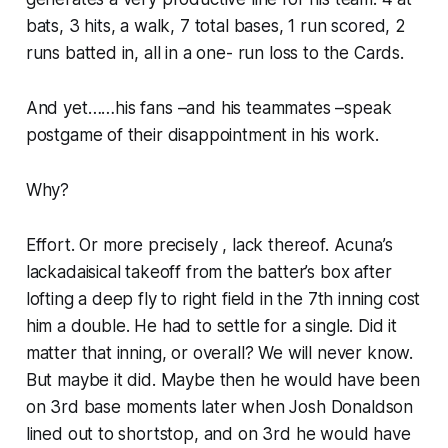
bats, 3 hits, a walk, 7 total bases, 1 run scored, 2
runs batted in, all in a one- run loss to the Cards.
And yet……his fans –and his teammates –speak
postgame of their disappointment in his work.
Why?
Effort. Or more precisely , lack thereof. Acuna’s
lackadaisical takeoff from the batter’s box after
lofting a deep fly to right field in the 7th inning cost
him a double. He had to settle for a single. Did it
matter that inning, or overall? We will never know.
But maybe it did. Maybe then he would have been
on 3rd base moments later when Josh Donaldson
lined out to shortstop, and on 3rd he would have