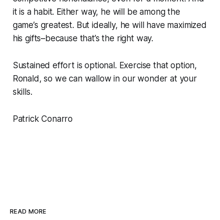
it is a habit. Either way, he will be among the
game’s greatest. But ideally, he will have maximized
his gifts–because that’s the right way.
Sustained effort is optional. Exercise that option,
Ronald, so we can wallow in our wonder at your
skills.
Patrick Conarro
READ MORE