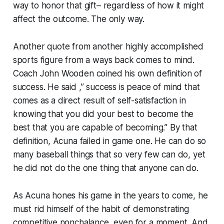
way to honor that gift– regardless of how it might
affect the outcome. The only way.
Another quote from another highly accomplished
sports figure from a ways back comes to mind.
Coach John Wooden coined his own definition of
success. He said ,” success is peace of mind that
comes as a direct result of self-satisfaction in
knowing that you did your best to become the
best that you are capable of becoming.” By that
definition, Acuna failed in game one. He can do so
many baseball things that so very few can do, yet
he did not do the one thing that anyone can do.
As Acuna hones his game in the years to come, he
must rid himself of the habit of demonstrating
competitive nonchalance, even for a moment. And