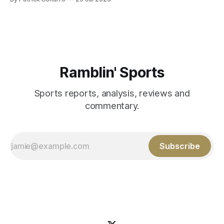
Those shiny stats are just part of the junior year resume of
Aidan Birr, #33 for the White
Ramblin' Sports
Sports reports, analysis, reviews and
commentary.
Subscribe