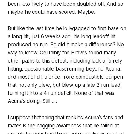
been less likely to have been doubled off. And so
maybe he could have scored. Maybe.
But like the last time he lollygagged to first base on
a long hit, just 6 weeks ago, his long leadoff hit
produced no run. So did it make a difference? No
way to know. Certainly the Braves found many
other paths to this defeat, including lack of timely
hitting, questionable baserunning beyond Acuna,
and most of all, a once-more combustible bullpen
that not only blew, but blew up a late 2 run lead,
turning it into a 4 run deficit. None of that was
Acuna’s doing. Still…..
I suppose that thing that rankles Acuna’s fans and
mates is the nagging awareness that he failed at
one of the very few things you can always control