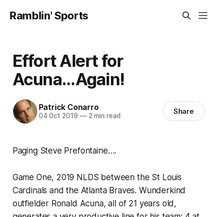
Ramblin' Sports
Effort Alert for
Acuna...Again!
Patrick Conarro
Share
04 Oct 2019
—
2 min read
Paging Steve Prefontaine….
Game One, 2019 NLDS between the St Louis
Cardinals and the Atlanta Braves. Wunderkind
outfielder Ronald Acuna, all of 21 years old,
generates a very productive line for his team: 4 at