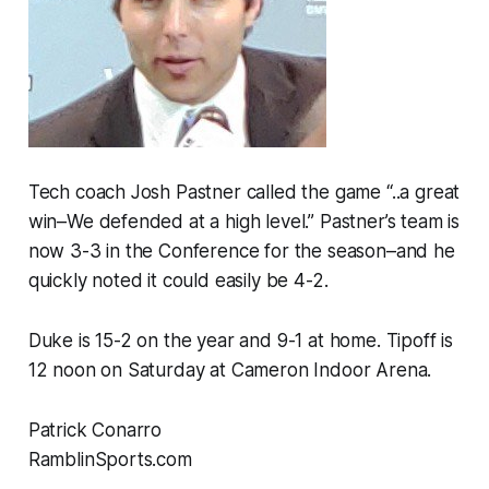
Tech coach Josh Pastner called the game “..a great
win–We defended at a high level.” Pastner’s team is
now 3-3 in the Conference for the season–and he
quickly noted it could easily be 4-2.
Duke is 15-2 on the year and 9-1 at home. Tipoff is
12 noon on Saturday at Cameron Indoor Arena.
Patrick Conarro
RamblinSports.com