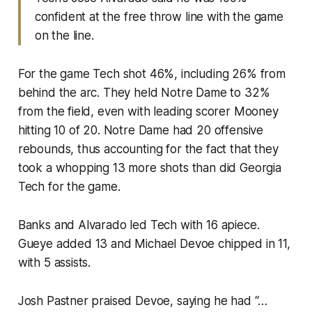
confident at the free throw line with the game
on the line.
For the game Tech shot 46%, including 26% from
behind the arc. They held Notre Dame to 32%
from the field, even with leading scorer Mooney
hitting 10 of 20. Notre Dame had 20 offensive
rebounds, thus accounting for the fact that they
took a whopping 13 more shots than did Georgia
Tech for the game.
Banks and Alvarado led Tech with 16 apiece.
Gueye added 13 and Michael Devoe chipped in 11,
with 5 assists.
Josh Pastner praised Devoe, saying he had “…