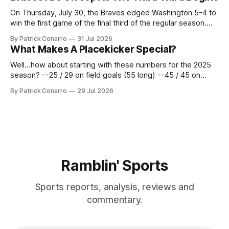
62 times for a 45.0 yard average, with a long
On Thursday, July 30, the Braves edged Washington 5-4 to
win the first game of the final third of the regular season.
Atlanta brought a 63-45 record into that game. 108 games
By Patrick Conarro
31 Jul 2026
constitute two- thirds of baseball's 162 game regular
What Makes A Placekicker Special?
season marathon. Now at 64- 45,
Well...how about starting with these numbers for the 2025
season? --25 / 29 on field goals (55 long) --45 / 45 on
PAT's --68 touchbacks on 81 kickoffs --120 points scored
By Patrick Conarro
29 Jul 2026
Those shiny stats are just part of the junior year resume of
Aidan Birr, #33 for the White
Ramblin' Sports
Sports reports, analysis, reviews and
commentary.