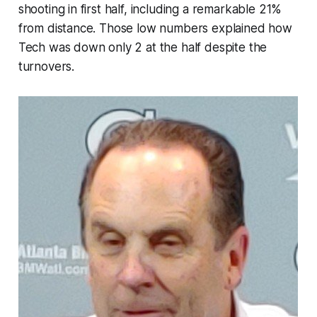
shooting in first half, including a remarkable 21%
from distance. Those low numbers explained how
Tech was down only 2 at the half despite the
turnovers.