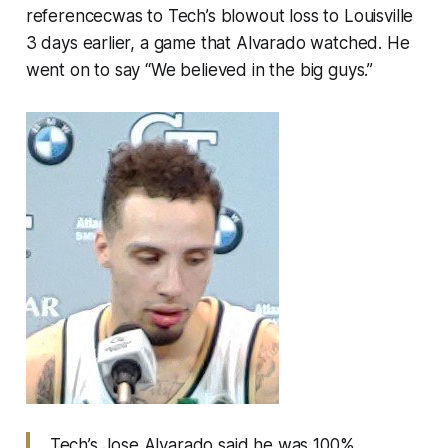
referencecwas to Tech’s blowout loss to Louisville
3 days earlier, a game that Alvarado watched. He
went on to say “We believed in the big guys.”
Tech’s Jose Alvarado said he was 100%