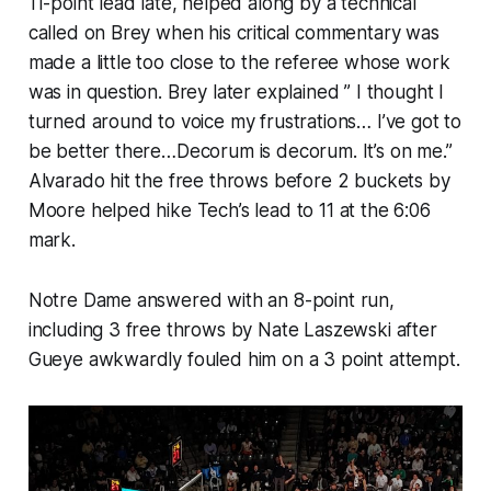
11-point lead late, helped along by a technical
called on Brey when his critical commentary was
made a little too close to the referee whose work
was in question. Brey later explained ” I thought I
turned around to voice my frustrations… I’ve got to
be better there…Decorum is decorum. It’s on me.”
Alvarado hit the free throws before 2 buckets by
Moore helped hike Tech’s lead to 11 at the 6:06
mark.
Notre Dame answered with an 8-point run,
including 3 free throws by Nate Laszewski after
Gueye awkwardly fouled him on a 3 point attempt.