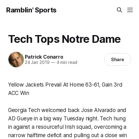
Ramblin' Sports
Tech Tops Notre Dame
Patrick Conarro
Share
24 Jan 2019
—
4 min read
Yellow Jackets Prevail At Home 63-61, Gain 3rd
ACC Win
Georgia Tech welcomed back Jose Alvarado and
AD Gueye in a big way Tuesday night. Tech hung
in against a resourceful Irish squad, overcoming a
narrow halftime deficit and pulling out a close win