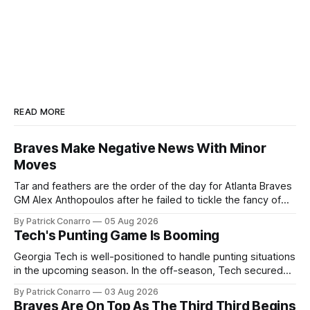
READ MORE
Braves Make Negative News With Minor
Moves
Tar and feathers are the order of the day for Atlanta Braves
GM Alex Anthopoulos after he failed to tickle the fancy of
the team's fans by swinging a major deal by the trade
By Patrick Conarro
05 Aug 2026
deadline yesterday. So said scores of fans who were
Tech's Punting Game Is Booming
underwhelmed by the trades completed
Georgia Tech is well-positioned to handle punting situations
in the upcoming season. In the off-season, Tech secured
the services of Alex Bacchetta, grad transfer following his
By Patrick Conarro
03 Aug 2026
2025 campaign at Rice. Last season for the Owls he punted
Braves Are On Top As The Third Third Begins