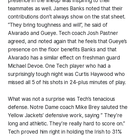
presence in the lineup was inspiring to their
teammates as well. James Banks noted that their
contributions don’t always show on the stat sheet.
“They bring toughness and will”, he said of
Alvarado and Gueye. Tech coach Josh Pastner
agreed, and noted again that he feels that Gueye’s
presence on the floor benefits Banks and that
Alvarado has a similar effect on freshman guard
Michael Devoe. One Tech player who had a
surprisingly tough night was Curtis Haywood who
missed all 5 of his shots in 24-plus minutes of play.
What was not a surprise was Tech’s tenacious
defense. Notre Dame coach Mike Brey saluted the
Yellow Jackets’ defensive work, saying ” They’re
long and athletic. They’re really hard to score on.”
Tech proved him right in holding the Irish to 31%