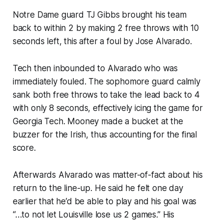
Notre Dame guard TJ Gibbs brought his team
back to within 2 by making 2 free throws with 10
seconds left, this after a foul by Jose Alvarado.
Tech then inbounded to Alvarado who was
immediately fouled. The sophomore guard calmly
sank both free throws to take the lead back to 4
with only 8 seconds, effectively icing the game for
Georgia Tech. Mooney made a bucket at the
buzzer for the Irish, thus accounting for the final
score.
Afterwards Alvarado was matter-of-fact about his
return to the line-up. He said he felt one day
earlier that he’d be able to play and his goal was
“…to not let Louisville lose us 2 games.” His