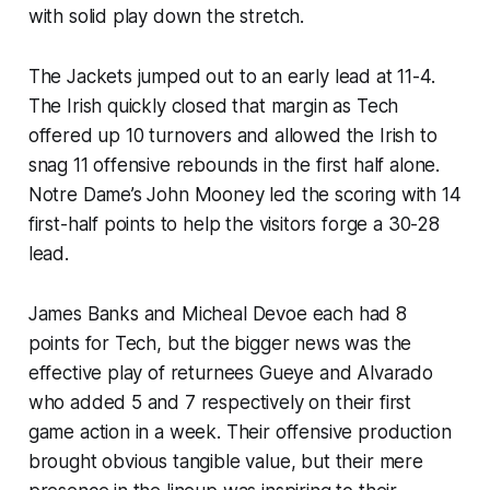
with solid play down the stretch.
The Jackets jumped out to an early lead at 11-4.
The Irish quickly closed that margin as Tech
offered up 10 turnovers and allowed the Irish to
snag 11 offensive rebounds in the first half alone.
Notre Dame’s John Mooney led the scoring with 14
first-half points to help the visitors forge a 30-28
lead.
James Banks and Micheal Devoe each had 8
points for Tech, but the bigger news was the
effective play of returnees Gueye and Alvarado
who added 5 and 7 respectively on their first
game action in a week. Their offensive production
brought obvious tangible value, but their mere