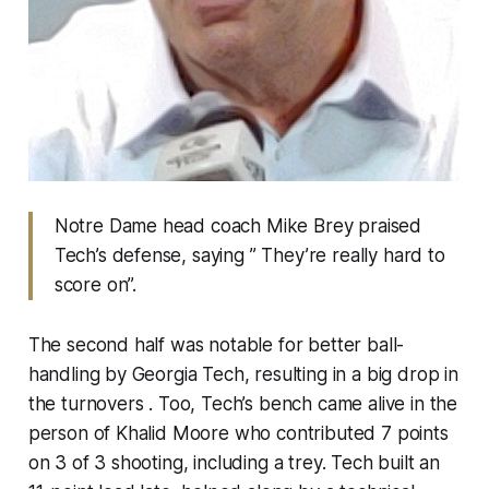
Notre Dame head coach Mike Brey praised
Tech’s defense, saying ” They’re really hard to
score on”.
The second half was notable for better ball-
handling by Georgia Tech, resulting in a big drop in
the turnovers . Too, Tech’s bench came alive in the
person of Khalid Moore who contributed 7 points
on 3 of 3 shooting, including a trey. Tech built an