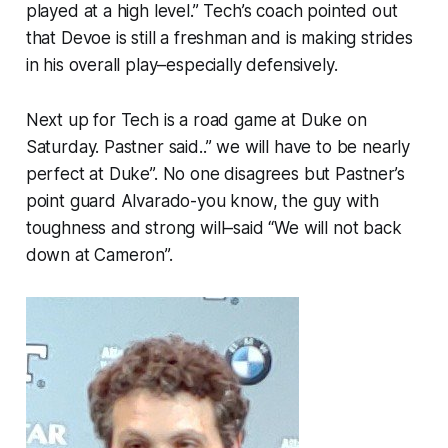
played at a high level.” Tech’s coach pointed out
that Devoe is still a freshman and is making strides
in his overall play–especially defensively.
Next up for Tech is a road game at Duke on
Saturday. Pastner said..” we will have to be nearly
perfect at Duke”. No one disagrees but Pastner’s
point guard Alvarado-you know, the guy with
toughness and strong will–said “We will not back
down at Cameron”.