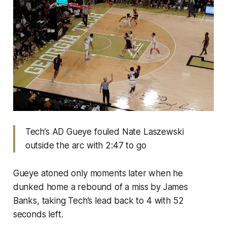
Tech’s AD Gueye fouled Nate Laszewski
outside the arc with 2:47 to go
Gueye atoned only moments later when he
dunked home a rebound of a miss by James
Banks, taking Tech’s lead back to 4 with 52
seconds left.