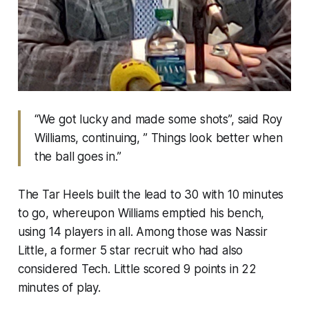
“We got lucky and made some shots”, said Roy
Williams, continuing, ” Things look better when
the ball goes in.”
The Tar Heels built the lead to 30 with 10 minutes
to go, whereupon Williams emptied his bench,
using 14 players in all. Among those was Nassir
Little, a former 5 star recruit who had also
considered Tech. Little scored 9 points in 22
minutes of play.