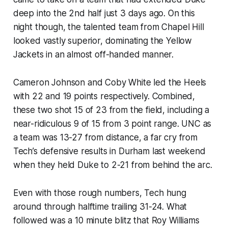
deep into the 2nd half just 3 days ago. On this
night though, the talented team from Chapel Hill
looked vastly superior, dominating the Yellow
Jackets in an almost off-handed manner.
Cameron Johnson and Coby White led the Heels
with 22 and 19 points respectively. Combined,
these two shot 15 of 23 from the field, including a
near-ridiculous 9 of 15 from 3 point range. UNC as
a team was 13-27 from distance, a far cry from
Tech’s defensive results in Durham last weekend
when they held Duke to 2-21 from behind the arc.
Even with those rough numbers, Tech hung
around through halftime trailing 31-24. What
followed was a 10 minute blitz that Roy Williams