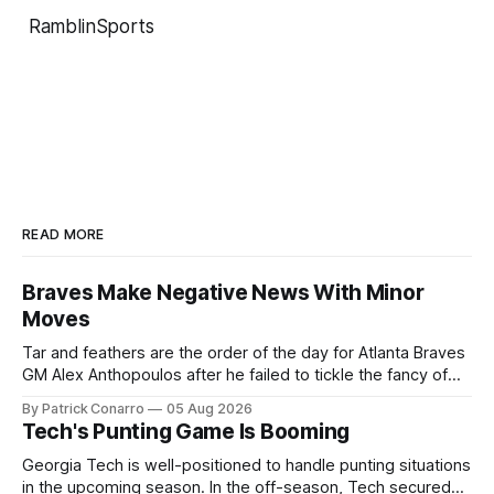
RamblinSports
READ MORE
Braves Make Negative News With Minor
Moves
Tar and feathers are the order of the day for Atlanta Braves
GM Alex Anthopoulos after he failed to tickle the fancy of
the team's fans by swinging a major deal by the trade
By Patrick Conarro
05 Aug 2026
deadline yesterday. So said scores of fans who were
Tech's Punting Game Is Booming
underwhelmed by the trades completed
Georgia Tech is well-positioned to handle punting situations
in the upcoming season. In the off-season, Tech secured