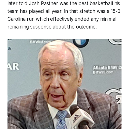
later told Josh Pastner was the best basketball his
team has played all year. In that stretch was a 15-0
Carolina run which effectively ended any minimal
remaining suspense about the outcome.