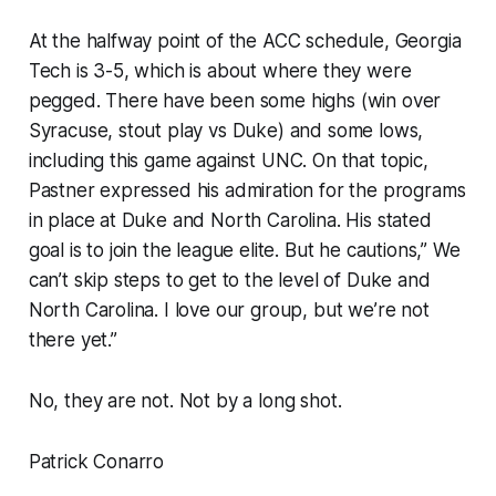
At the halfway point of the ACC schedule, Georgia
Tech is 3-5, which is about where they were
pegged. There have been some highs (win over
Syracuse, stout play vs Duke) and some lows,
including this game against UNC. On that topic,
Pastner expressed his admiration for the programs
in place at Duke and North Carolina. His stated
goal is to join the league elite. But he cautions,” We
can’t skip steps to get to the level of Duke and
North Carolina. I love our group, but we’re not
there yet.”
No, they are not. Not by a long shot.
Patrick Conarro