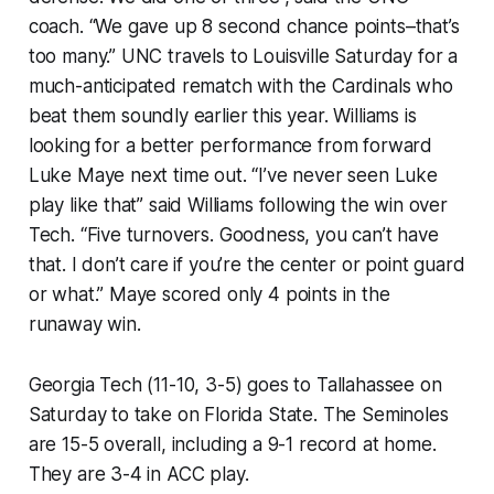
coach. “We gave up 8 second chance points–that’s
too many.” UNC travels to Louisville Saturday for a
much-anticipated rematch with the Cardinals who
beat them soundly earlier this year. Williams is
looking for a better performance from forward
Luke Maye next time out. “I’ve never seen Luke
play like that” said Williams following the win over
Tech. “Five turnovers. Goodness, you can’t have
that. I don’t care if you’re the center or point guard
or what.” Maye scored only 4 points in the
runaway win.
Georgia Tech (11-10, 3-5) goes to Tallahassee on
Saturday to take on Florida State. The Seminoles
are 15-5 overall, including a 9-1 record at home.
They are 3-4 in ACC play.