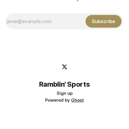
Subscribe
Ramblin' Sports
Sign up
Powered by
Ghost