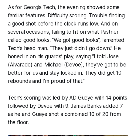
As for Georgia Tech, the evening showed some
familiar features. Difficulty scoring. Trouble finding
a good shot before the clock runs low. And on
several occasions, failing to hit on what Pastner
called good looks. “We got good looks”, lamented
Tech’s head man. “They just didn’t go down.” He
honed in on his guards’ play, saying “I told Jose
(Alvarado) and Michael (Devoe), they’ve got to be
better for us and stay locked in. They did get 10
rebounds and I’m proud of that.”
Tech’s scoring was led by AD Gueye with 14 points
followed by Devoe with 9. James Banks added 7
as he and Gueye shot a combined 10 of 20 from
the floor.