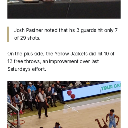
Josh Pastner noted that his 3 guards hit only 7
of 29 shots.
On the plus side, the Yellow Jackets did hit 10 of
13 free throws, an improvement over last
Saturday’s effort.