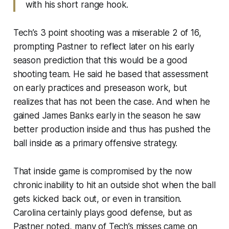
with his short range hook.
Tech’s 3 point shooting was a miserable 2 of 16,
prompting Pastner to reflect later on his early
season prediction that this would be a good
shooting team. He said he based that assessment
on early practices and preseason work, but
realizes that has not been the case. And when he
gained James Banks early in the season he saw
better production inside and thus has pushed the
ball inside as a primary offensive strategy.
That inside game is compromised by the now
chronic inability to hit an outside shot when the ball
gets kicked back out, or even in transition.
Carolina certainly plays good defense, but as
Pastner noted, many of Tech’s misses came on