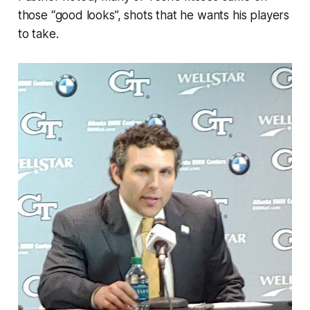
those “good looks”, shots that he wants his players
to take.