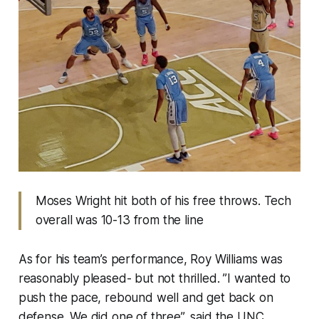
Moses Wright hit both of his free throws. Tech
overall was 10-13 from the line
As for his team’s performance, Roy Williams was
reasonably pleased- but not thrilled. ”I wanted to
push the pace, rebound well and get back on
defense. We did one of three”, said the UNC