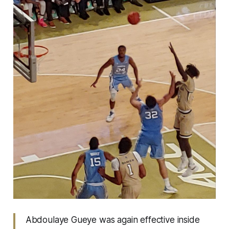
Abdoulaye Gueye was again effective inside