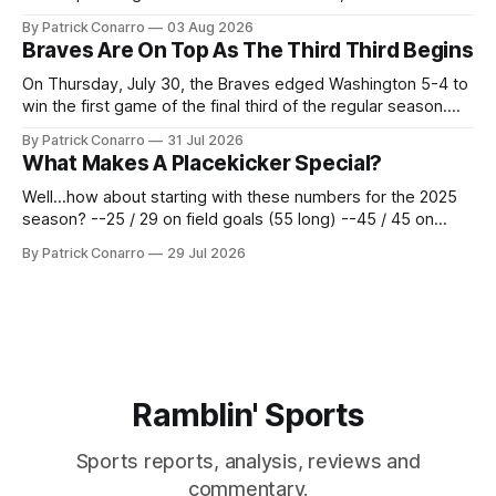
the services of Alex Bacchetta, grad transfer following his
By Patrick Conarro
03 Aug 2026
2025 campaign at Rice. Last season for the Owls he punted
Braves Are On Top As The Third Third Begins
62 times for a 45.0 yard average, with a long
On Thursday, July 30, the Braves edged Washington 5-4 to
win the first game of the final third of the regular season.
Atlanta brought a 63-45 record into that game. 108 games
By Patrick Conarro
31 Jul 2026
constitute two- thirds of baseball's 162 game regular
What Makes A Placekicker Special?
season marathon. Now at 64- 45,
Well...how about starting with these numbers for the 2025
season? --25 / 29 on field goals (55 long) --45 / 45 on
PAT's --68 touchbacks on 81 kickoffs --120 points scored
By Patrick Conarro
29 Jul 2026
Those shiny stats are just part of the junior year resume of
Aidan Birr, #33 for the White
Ramblin' Sports
Sports reports, analysis, reviews and
commentary.