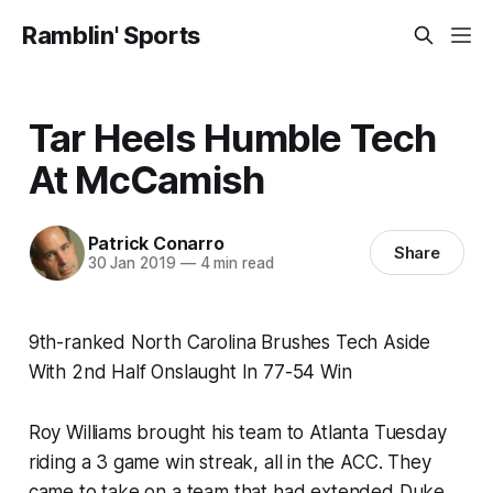
Ramblin' Sports
Tar Heels Humble Tech
At McCamish
Patrick Conarro
Share
30 Jan 2019
—
4 min read
9th-ranked North Carolina Brushes Tech Aside
With 2nd Half Onslaught In 77-54 Win
Roy Williams brought his team to Atlanta Tuesday
riding a 3 game win streak, all in the ACC. They
came to take on a team that had extended Duke