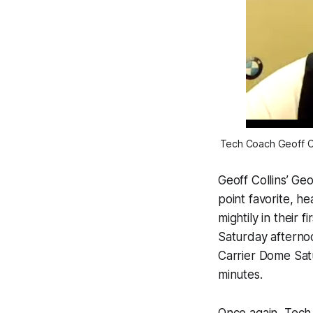
Tech Coach Geoff Col
Geoff Collins’ Ge
point favorite, h
mightily in their 
Saturday afternoo
Carrier Dome Satu
minutes.
Once again, Tech f