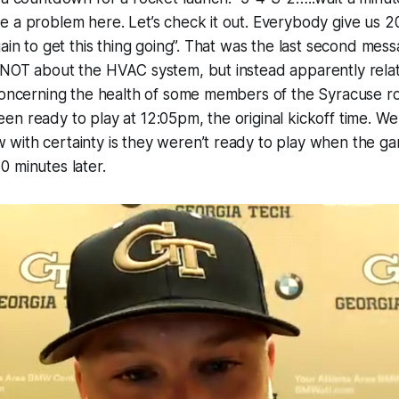
 a problem here. Let’s check it out. Everybody give us 2
gain to get this thing going”. That was the last second mess
 NOT about the HVAC system, but instead apparently relat
concerning the health of some members of the Syracuse ro
n ready to play at 12:05pm, the original kickoff time. We
ith certainty is they weren’t ready to play when the gam
 minutes later.