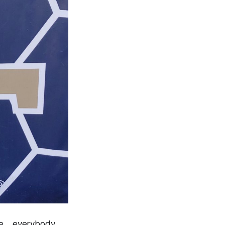
ute….everybody