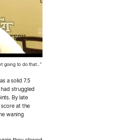
ot going to do that…”
s a solid 7.5
 had struggled
ints. By late
 score at the
the waning
. Again they clawed