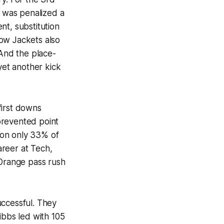
h was penalized a
nt, substitution
llow Jackets also
 And the place-
et another kick
first downs
prevented point
 on only 33% of
areer at Tech,
 Orange pass rush
uccessful. They
ibbs led with 105