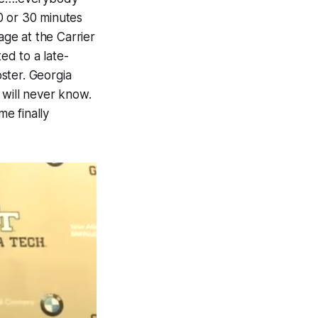
0 or 30 minutes
age at the Carrier
ed to a late-
ster. Georgia
 will never know.
e finally