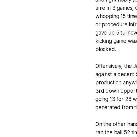
time in 3 games, 
whopping 15 times
or procedure infra
gave up 5 turnove
kicking game was
blocked.
Offensively, the 
against a decent
production anywh
3rd down opportu
going 13 for 28 w
generated from t
On the other hand
ran the ball 52 t