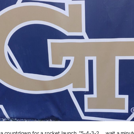
t a countdown for a rocket launch. “5-4-3-2…..wait a min