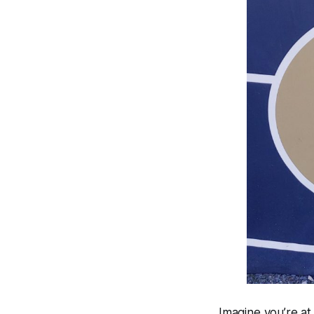
Imagine you’re a