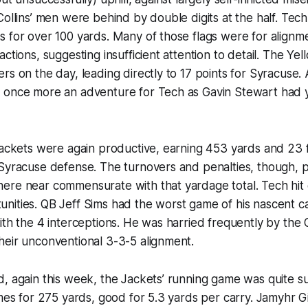
Collins’ men were behind by double digits at the half. Tec
 for over 100 yards. Many of those flags were for alignme
ctions, suggesting insufficient attention to detail. The Ye
rs on the day, leading directly to 17 points for Syracuse.
 once more an adventure for Tech as Gavin Stewart had y
Jackets were again productive, earning 453 yards and 23 
 Syracuse defense. The turnovers and penalties, though, 
ere near commensurate with that yardage total. Tech hit
nities. QB Jeff Sims had the worst game of his nascent c
ith the 4 interceptions. He was harried frequently by the
heir unconventional 3-3-5 alignment.
, again this week, the Jackets’ running game was quite s
imes for 275 yards, good for 5.3 yards per carry. Jamyhr G