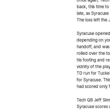
back, this time t
late, as Syracuse
The loss left the 
Syracuse opened 
depending on you
handoff, and was
rolled over the 
his footing and r
vicinity of the p
TD run for Tucker
for Syracuse. Thi
had scored only 16
Tech QB Jeff Sims
Syracuse scores 