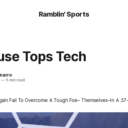
Ramblin' Sports
use Tops Tech
onarro
—
5 min read
gain Fail To Overcome A Tough Foe– Themselves–In A 37