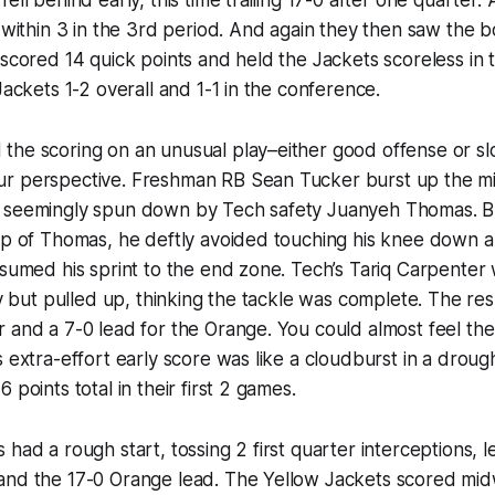
o within 3 in the 3rd period. And again they then saw the 
 scored 14 quick points and held the Jackets scoreless in t
Jackets 1-2 overall and 1-1 in the conference.
the scoring on an unusual play–either good offense or s
r perspective. Freshman RB Sean Tucker burst up the mi
 seemingly spun down by Tech safety Juanyeh Thomas. B
top of Thomas, he deftly avoided touching his knee down 
esumed his sprint to the end zone. Tech’s Tariq Carpenter 
lay but pulled up, thinking the tackle was complete. The re
 and a 7-0 lead for the Orange. You could almost feel the
s extra-effort early score was like a cloudburst in a droug
 points total in their first 2 games.
 had a rough start, tossing 2 first quarter interceptions, 
and the 17-0 Orange lead. The Yellow Jackets scored mi