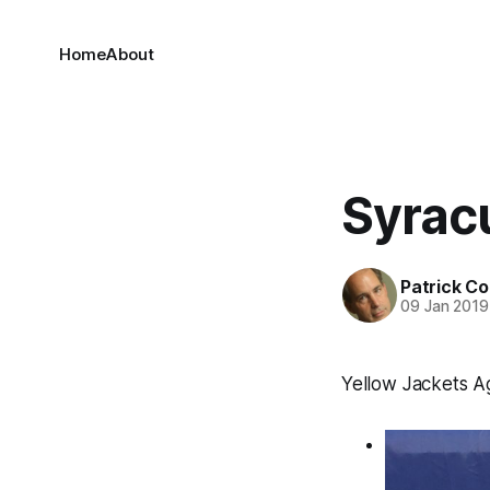
Home
About
Syrac
Patrick C
09 Jan 2019
Yellow Jackets A