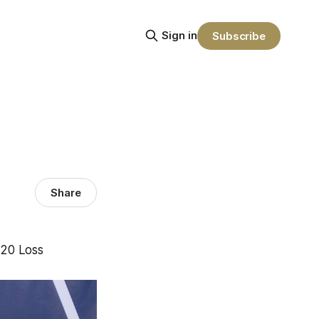
Sign in
Subscribe
Share
-20 Loss