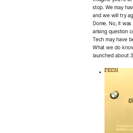
stop. We may have
and we will try a
Dome. No, it was
arising question 
Tech may have bee
What we do know w
launched about 30