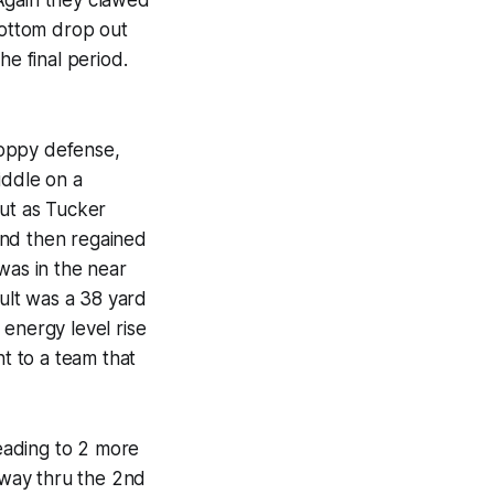
bottom drop out
he final period.
loppy defense,
ddle on a
ut as Tucker
and then regained
was in the near
sult was a 38 yard
 energy level rise
ht to a team that
leading to 2 more
dway thru the 2nd