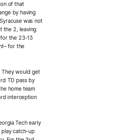
on of that
range by having
. Syracuse was not
 the 2, leaving
 for the 23-13
nt– for the
n. They would get
yard TD pass by
 The home team
rd interception
eorgia Tech early
e, play catch-up
ery. For the 3rd