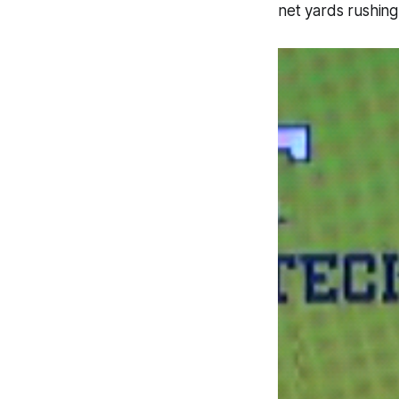
net yards rushing