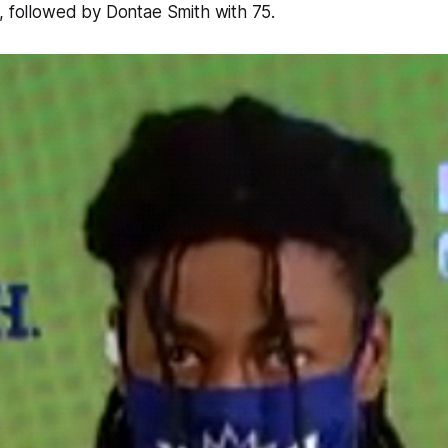
, followed by Dontae Smith with 75.