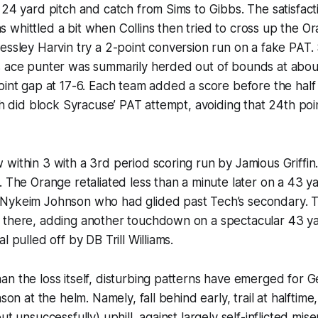
 24 yard pitch and catch from Sims to Gibbs. The satisfacti
whittled a bit when Collins then tried to cross up the O
essley Harvin try a 2-point conversion run on a fake PAT
s ace punter was summarily herded out of bounds at about
oint gap at 17-6. Each team added a score before the half
ech did block Syracuse’ PAT attempt, avoiding that 24th poi
within 3 with a 3rd period scoring run by Jamious Griffi
. The Orange retaliated less than a minute later on a 43 
Nykeim Johnson who had glided past Tech’s secondary.
 there, adding another touchdown on a spectacular 43 ya
l pulled off by DB Trill Williams.
n the loss itself, disturbing patterns have emerged for G
ason at the helm. Namely, fall behind early, trail at halftim
ut unsuccessfully) uphill, against largely self-inflicted mis