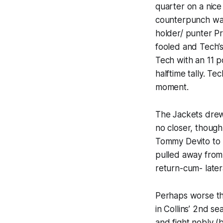
quarter on a nice
counterpunch was 
holder/ punter Pr
fooled and Tech’
Tech with an 11 p
halftime tally. T
moment.
The Jackets drew 
no closer, though
Tommy Devito to 
pulled away from
return-cum- latera
Perhaps worse tha
in Collins’ 2nd se
and fight nobly (b