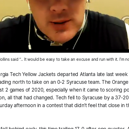
lins said “.. It would be easy to take an excuse and run with it. I’m n
orgia Tech Yellow Jackets departed Atlanta late last week a
eading north to take on an 0-2 Syracuse team. The Orange
first 2 games of 2020, especially when it came to scoring po
n, all that had changed. Tech fell to Syracuse by a 37-20
rday afternoon in a contest that didn’t feel that close in 
ell behind early, this time trailing 17-0 after one quarter