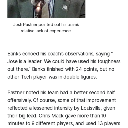
Josh Pastner pointed out his team’s
relative lack of experience.
Banks echoed his coach’s observations, saying ”
Jose is a leader. We could have used his toughness
out there.” Banks finished with 24 points, but no
other Tech player was in double figures.
Pastner noted his team had a better second half
offensively. Of course, some of that improvement
reflected a lessened intensity by Louisville, given
their big lead. Chris Mack gave more than 10
minutes to 9 different players, and used 13 players