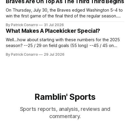
Braves Are On Top As The Third Third Begins
62 times for a 45.0 yard average, with a long
On Thursday, July 30, the Braves edged Washington 5-4 to
win the first game of the final third of the regular season.
Atlanta brought a 63-45 record into that game. 108 games
By Patrick Conarro
31 Jul 2026
constitute two- thirds of baseball's 162 game regular
What Makes A Placekicker Special?
season marathon. Now at 64- 45,
Well...how about starting with these numbers for the 2025
season? --25 / 29 on field goals (55 long) --45 / 45 on
PAT's --68 touchbacks on 81 kickoffs --120 points scored
By Patrick Conarro
29 Jul 2026
Those shiny stats are just part of the junior year resume of
Aidan Birr, #33 for the White
Ramblin' Sports
Sports reports, analysis, reviews and
commentary.