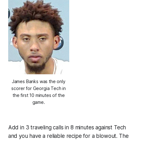
James Banks was the only
scorer for Georgia Tech in
the first 10 minutes of the
game.
Add in 3 traveling calls in 8 minutes against Tech
and you have a reliable recipe for a blowout. The