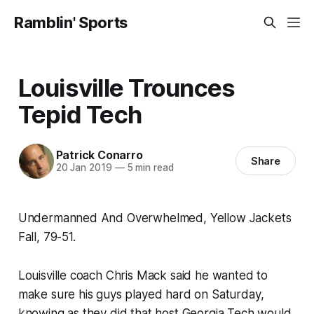
Ramblin' Sports
Louisville Trounces
Tepid Tech
Patrick Conarro
Share
20 Jan 2019
—
5 min read
Undermanned And Overwhelmed, Yellow Jackets
Fall, 79-51.
Louisville coach Chris Mack said he wanted to
make sure his guys played hard on Saturday,
knowing as they did that host Georgia Tech would