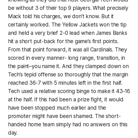
be without 3 of their top 9 players. What precisely
Mack told his charges, we don’t know. But it
certainly worked. The Yellow Jackets won the tip
and held a very brief 2-0 lead when James Banks
hit a short put-back for the game’s first points.
From that point forward, it was all Cardinals. They
scored in every manner- long range, transition, in
the paint–you name it. And they clamped down on
Tech’s tepid offense so thoroughly that the margin
reached 36-7 with 5 minutes left in the first half.
Tech used a relative scoring binge to make it 43-16
at the half. If this had been a prize fight, it would
have been stopped much earlier and the
promoter might have been shamed. The short-
handed home team simply had no answers on this
day.