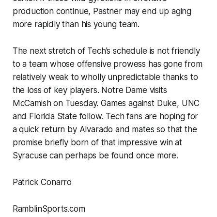
production continue, Pastner may end up aging
more rapidly than his young team.
The next stretch of Tech’s schedule is not friendly
to a team whose offensive prowess has gone from
relatively weak to wholly unpredictable thanks to
the loss of key players. Notre Dame visits
McCamish on Tuesday. Games against Duke, UNC
and Florida State follow. Tech fans are hoping for
a quick return by Alvarado and mates so that the
promise briefly born of that impressive win at
Syracuse can perhaps be found once more.
Patrick Conarro
RamblinSports.com