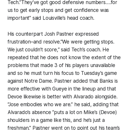
Tech.”They’ve got good defensive numbers….for
us to get early stops and get confidence was
important” said Louisville’s head coach.
His counterpart Josh Pastner expressed
frustration–and resolve.”We were getting stops.
We just couldn’t score,” said Tech’s coach. He
repeated that he does not know the extent of the
problems that made 3 of his players unavailable
and so he must turn his focus to Tuesday’s game
against Notre Dame. Pastner added that Banks is
more effective with Gueye in the lineup and that
Devoe likewise is better with Alvarado alongside.
“Jose embodies who we are.” he said, adding that
Alvarado’s absence “puts a lot on Mike’s (Devoe)
shoulders in a game like this, and he’s just a
freshman.” Pastner went on to point out his team’s