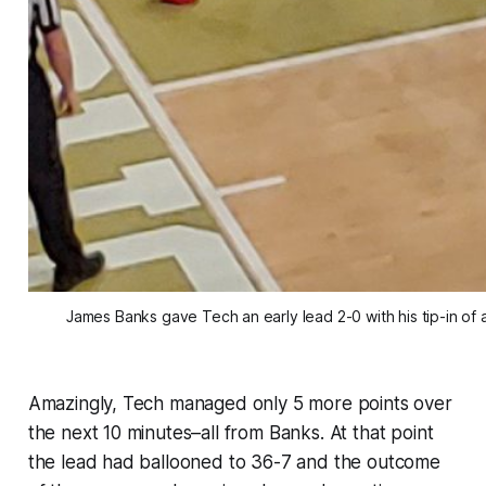
James Banks gave Tech an early lead 2-0 with his tip-in of 
Amazingly, Tech managed only 5 more points over
the next 10 minutes–all from Banks. At that point
the lead had ballooned to 36-7 and the outcome