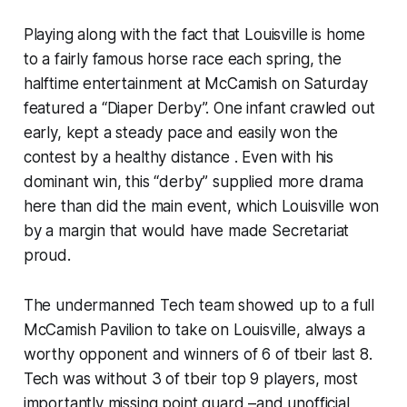
Playing along with the fact that Louisville is home
to a fairly famous horse race each spring, the
halftime entertainment at McCamish on Saturday
featured a “Diaper Derby”. One infant crawled out
early, kept a steady pace and easily won the
contest by a healthy distance . Even with his
dominant win, this “derby” supplied more drama
here than did the main event, which Louisville won
by a margin that would have made Secretariat
proud.
The undermanned Tech team showed up to a full
McCamish Pavilion to take on Louisville, always a
worthy opponent and winners of 6 of tbeir last 8.
Tech was without 3 of tbeir top 9 players, most
importantly missing point guard –and unofficial