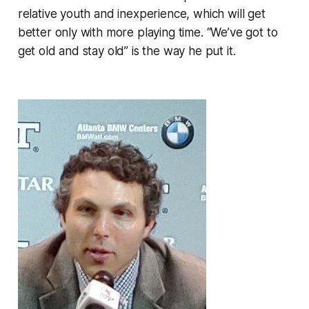
relative youth and inexperience, which will get
better only with more playing time. “We’ve got to
get old and stay old” is the way he put it.