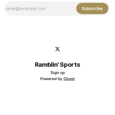
Subscribe
Ramblin' Sports
Sign up
Powered by
Ghost