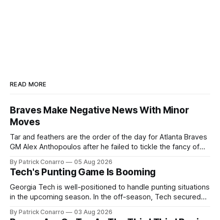
READ MORE
Braves Make Negative News With Minor
Moves
Tar and feathers are the order of the day for Atlanta Braves
GM Alex Anthopoulos after he failed to tickle the fancy of
the team's fans by swinging a major deal by the trade
By Patrick Conarro
05 Aug 2026
deadline yesterday. So said scores of fans who were
Tech's Punting Game Is Booming
underwhelmed by the trades completed
Georgia Tech is well-positioned to handle punting situations
in the upcoming season. In the off-season, Tech secured
the services of Alex Bacchetta, grad transfer following his
By Patrick Conarro
03 Aug 2026
2025 campaign at Rice. Last season for the Owls he punted