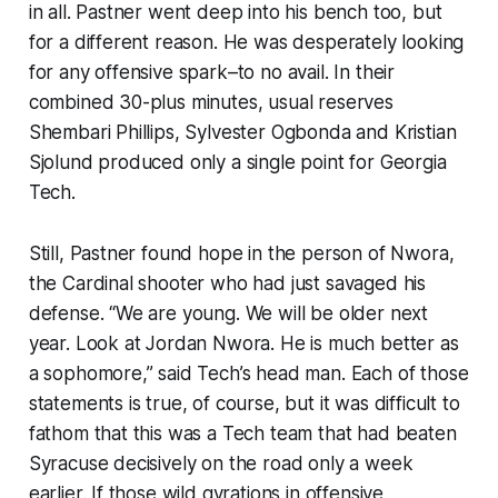
in all. Pastner went deep into his bench too, but
for a different reason. He was desperately looking
for any offensive spark–to no avail. In their
combined 30-plus minutes, usual reserves
Shembari Phillips, Sylvester Ogbonda and Kristian
Sjolund produced only a single point for Georgia
Tech.
Still, Pastner found hope in the person of Nwora,
the Cardinal shooter who had just savaged his
defense. “We are young. We will be older next
year. Look at Jordan Nwora. He is much better as
a sophomore,” said Tech’s head man. Each of those
statements is true, of course, but it was difficult to
fathom that this was a Tech team that had beaten
Syracuse decisively on the road only a week
earlier. If those wild gyrations in offensive