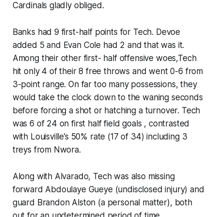
Cardinals gladly obliged.
Banks had 9 first-half points for Tech. Devoe
added 5 and Evan Cole had 2 and that was it.
Among their other first- half offensive woes,Tech
hit only 4 of their 8 free throws and went 0-6 from
3-point range. On far too many possessions, they
would take the clock down to the waning seconds
before forcing a shot or hatching a turnover. Tech
was 6 of 24 on first half field goals , contrasted
with Louisville’s 50% rate (17 of 34) including 3
treys from Nwora.
Along with Alvarado, Tech was also missing
forward Abdoulaye Gueye (undisclosed injury) and
guard Brandon Alston (a personal matter), both
out for an undetermined period of time.