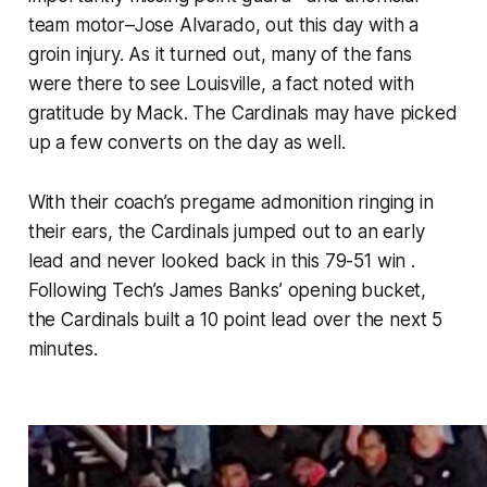
team motor–Jose Alvarado, out this day with a
groin injury. As it turned out, many of the fans
were there to see Louisville, a fact noted with
gratitude by Mack. The Cardinals may have picked
up a few converts on the day as well.
With their coach’s pregame admonition ringing in
their ears, the Cardinals jumped out to an early
lead and never looked back in this 79-51 win .
Following Tech’s James Banks’ opening bucket,
the Cardinals built a 10 point lead over the next 5
minutes.