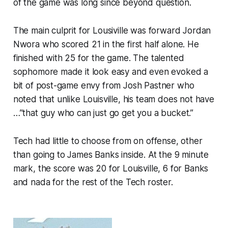
of the game was long since beyond question.
The main culprit for Lousiville was forward Jordan
Nwora who scored 21 in the first half alone. He
finished with 25 for the game. The talented
sophomore made it look easy and even evoked a
bit of post-game envy from Josh Pastner who
noted that unlike Louisville, his team does not have
…”that guy who can just go get you a bucket.”
Tech had little to choose from on offense, other
than going to James Banks inside. At the 9 minute
mark, the score was 20 for Louisville, 6 for Banks
and nada for the rest of the Tech roster.