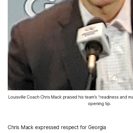
Louisville Coach Chris Mack praised his team’s “readiness and ma
opening tip.
Chris Mack expressed respect for Georgia