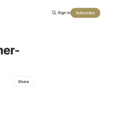
Sign in
Subscribe
ner-
Share