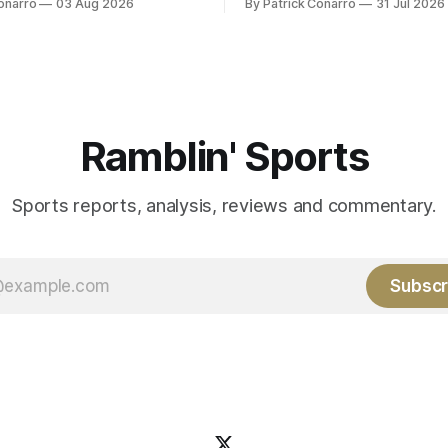
onarro
03 Aug 2026
By Patrick Conarro
31 Jul 2026
ed the services of Alex
Atlanta brought a 63-45 record
grad transfer following his
game. 108 games constitute t
Rice. Last season for
of baseball's 162 game regul
e punted 62 times for a 45.0
marathon. Now at 64- 45,
ge, with a long
Ramblin' Sports
Sports reports, analysis, reviews and commentary.
Subscr