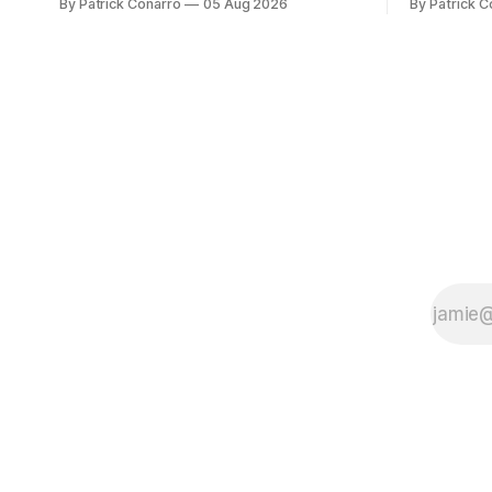
By Patrick Conarro
05 Aug 2026
By Patrick C
fancy of the team's fans by swinging a
Tech secur
major deal by the trade deadline
Bacchetta, 
yesterday. So said scores of fans who
2025 campaign at 
were underwhelmed by the trades
the Owls h
completed
yard avera