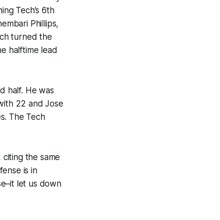
ning Tech’s 6th
embari Phillips,
ech turned the
he halftime lead
d half. He was
 with 22 and Jose
es. The Tech
 citing the same
ense is in
e–it let us down