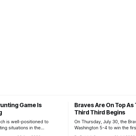
Punting Game Is
Braves Are On Top As
g
Third Third Begins
ch is well-positioned to
On Thursday, July 30, the Br
ing situations in the
Washington 5-4 to win the fir
the off-season,
the final third of the regular s