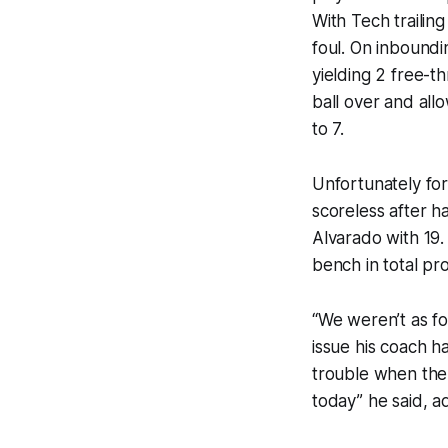
With Tech trailin
foul. On inboundi
yielding 2 free-t
ball over and all
to 7.
Unfortunately fo
scoreless after h
Alvarado with 19
bench in total pr
“We weren’t as f
issue his coach h
trouble when the 
today” he said, a