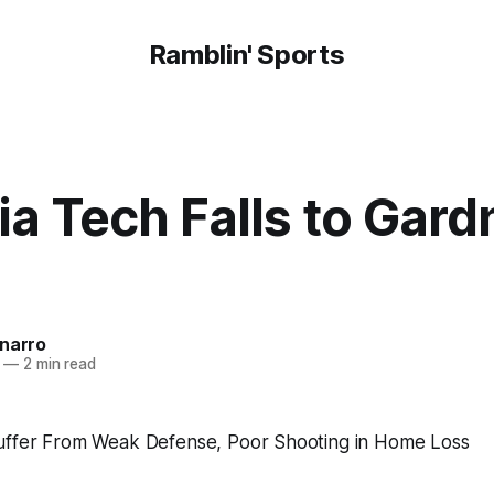
Ramblin' Sports
a Tech Falls to Gard
onarro
—
2 min read
uffer From Weak Defense, Poor Shooting in Home Loss