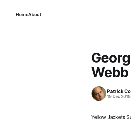
Home
About
Georgi
Webb
Patrick C
19 Dec 2018
Yellow Jackets S