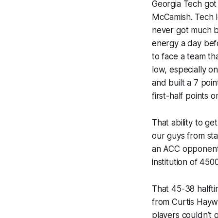
Georgia Tech got
McCamish. Tech lo
never got much be
energy a day bef
to face a team th
low, especially 
and built a 7 poi
first-half points 
That ability to g
our guys from sta
an ACC opponent a
institution of 450
That 45-38 halfti
from Curtis Hayw
players couldn’t q