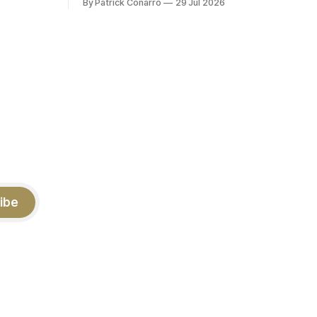
By Patrick Conarro
29 Jul 2026
 into that
PAT's --68 touchbacks on 81 kickoffs -
wo- thirds
-120 points scored Those shiny stats
ar season
are just part of the junior year resume of
Aidan Birr, #33 for the White
ibe