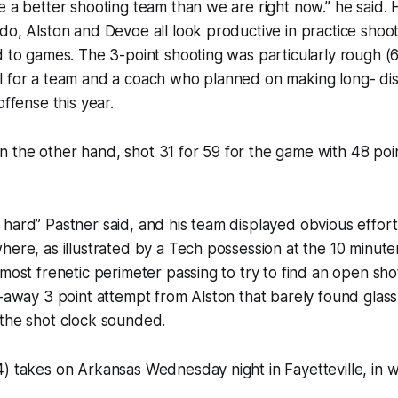
e a better shooting team than we are right now.” he said. H
do, Alston and Devoe all look productive in practice shoo
d to games. The 3-point shooting was particularly rough (6
l for a team and a coach who planned on making long- dis
offense this year.
 the other hand, shot 31 for 59 for the game with 48 poi
hard” Pastner said, and his team displayed obvious effort.
here, as illustrated by a Tech possession at the 10 minut
most frenetic perimeter passing to try to find an open shot
l-away 3 point attempt from Alston that barely found glass
 the shot clock sounded.
) takes on Arkansas Wednesday night in Fayetteville, in w