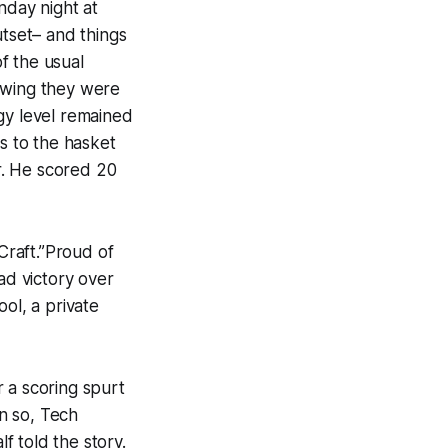
day night at
utset– and things
f the usual
nowing they were
gy level remained
s to the hasket
er. He scored 20
Craft.”Proud of
ad victory over
ol, a private
 a scoring spurt
n so, Tech
lf told the story.