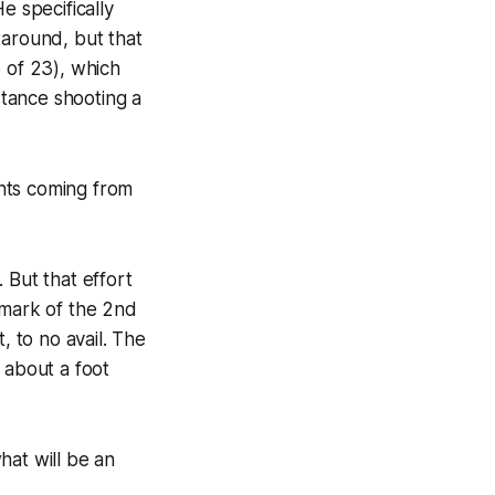
e specifically
taround, but that
 of 23), which
tance shooting a
nts coming from
 But that effort
emark of the 2nd
, to no avail. The
 about a foot
hat will be an