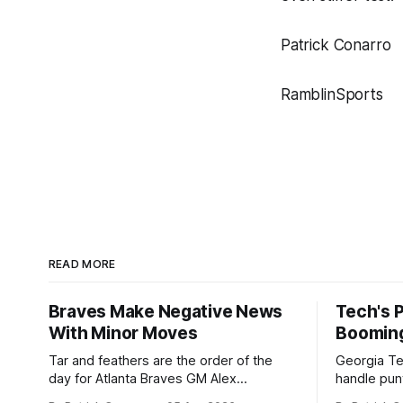
Patrick Conarro
RamblinSports
READ MORE
Braves Make Negative News
Tech's 
With Minor Moves
Boomin
Tar and feathers are the order of the
Georgia Te
day for Atlanta Braves GM Alex
handle punt
Anthopoulos after he failed to tickle the
upcoming season. In 