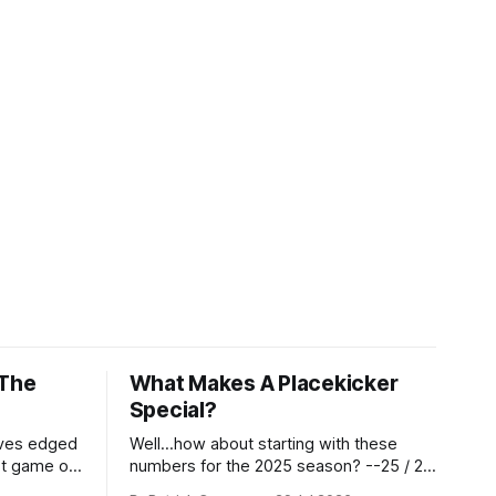
 The
What Makes A Placekicker
Special?
aves edged
Well...how about starting with these
st game of
numbers for the 2025 season? --25 / 29
eason.
on field goals (55 long) --45 / 45 on