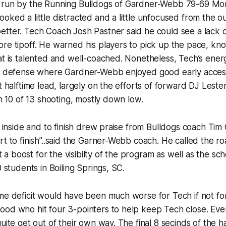
 run by the Running Bulldogs of Gardner-Webb 79-69 Mon
oked a little distracted and a little unfocused from the o
tter. Tech Coach Josh Pastner said he could see a lack o
ore tipoff. He warned his players to pick up the pace, k
at is talented and well-coached. Nonetheless, Tech’s ener
on defense where Gardner-Webb enjoyed good early acces
nt halftime lead, largely on the efforts of forward DJ Lest
on 10 of 13 shooting, mostly down low.
et inside and to finish drew praise from Bulldogs coach Tim 
rt to finish”..said the Garner-Webb coach. He called the ro
 boost for the visibilty of the program as well as the scho
0 students in Boiling Springs, SC.
me deficit would have been much worse for Tech if not for
ood who hit four 3-pointers to help keep Tech close. Eve
uite get out of their own way. The final 8 secinds of the ha