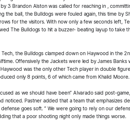
g by 3 Brandon Alston was called for reaching in , committi
ng the ball, the Bulldogs were fouled again, this time by Sh
hrows for the visitors. With now only a few seconds left, T
owed The Bulldogs to hit a buzzer- beating layup to take t
r Tech, the Bulldogs clamped down on Haywood in the 2n
alftime. Offensively the Jackets were led by James Banks
. Haywood was the only other Tech player in double figur
oduced only 8 points, 6 of which came from Khalid Moore.
ocused as we should have been” Alvarado said post-game,
ad noticed. Pastner added that a team that emphasizes def
defense goes soft. ” We were going to rely on our defens
dding that a poor shooting night only made things worse.