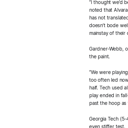
“I thought we’d b
noted that Alvara
has not translate
doesn’t bode wel
mainstay of their 
Gardner-Webb, on
the paint.
“We were playing 
too often led now
half. Tech used al
play ended in fal
past the hoop as
Georgia Tech (5-4
even stiffer test.