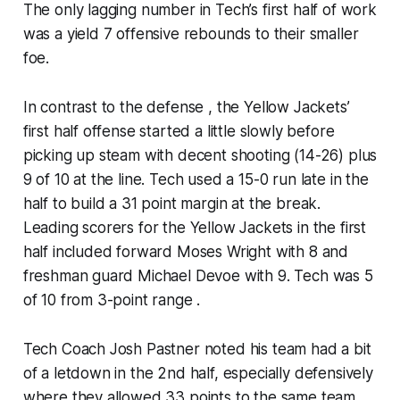
The only lagging number in Tech’s first half of work
was a yield 7 offensive rebounds to their smaller
foe.
In contrast to the defense , the Yellow Jackets’
first half offense started a little slowly before
picking up steam with decent shooting (14-26) plus
9 of 10 at the line. Tech used a 15-0 run late in the
half to build a 31 point margin at the break.
Leading scorers for the Yellow Jackets in the first
half included forward Moses Wright with 8 and
freshman guard Michael Devoe with 9. Tech was 5
of 10 from 3-point range .
Tech Coach Josh Pastner noted his team had a bit
of a letdown in the 2nd half, especially defensively
where they allowed 33 points to the same team