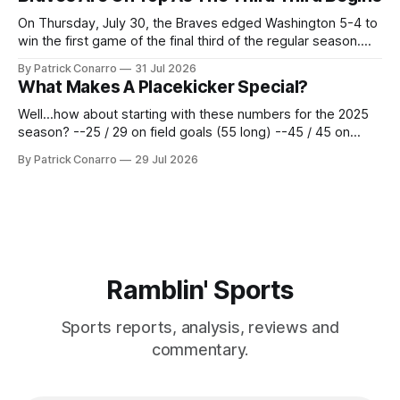
62 times for a 45.0 yard average, with a long
On Thursday, July 30, the Braves edged Washington 5-4 to
win the first game of the final third of the regular season.
Atlanta brought a 63-45 record into that game. 108 games
By Patrick Conarro
31 Jul 2026
constitute two- thirds of baseball's 162 game regular
What Makes A Placekicker Special?
season marathon. Now at 64- 45,
Well...how about starting with these numbers for the 2025
season? --25 / 29 on field goals (55 long) --45 / 45 on
PAT's --68 touchbacks on 81 kickoffs --120 points scored
By Patrick Conarro
29 Jul 2026
Those shiny stats are just part of the junior year resume of
Aidan Birr, #33 for the White
Ramblin' Sports
Sports reports, analysis, reviews and
commentary.