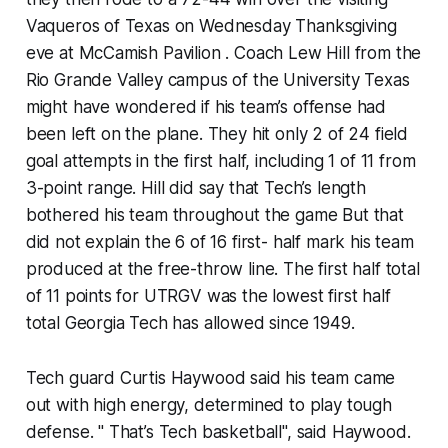
Vaqueros of Texas on Wednesday Thanksgiving
eve at McCamish Pavilion . Coach Lew Hill from the
Rio Grande Valley campus of the University Texas
might have wondered if his team’s offense had
been left on the plane. They hit only 2 of 24 field
goal attempts in the first half, including 1 of 11 from
3-point range. Hill did say that Tech’s length
bothered his team throughout the game But that
did not explain the 6 of 16 first- half mark his team
produced at the free-throw line. The first half total
of 11 points for UTRGV was the lowest first half
total Georgia Tech has allowed since 1949.
Tech guard Curtis Haywood said his team came
out with high energy, determined to play tough
defense. " That’s Tech basketball", said Haywood.