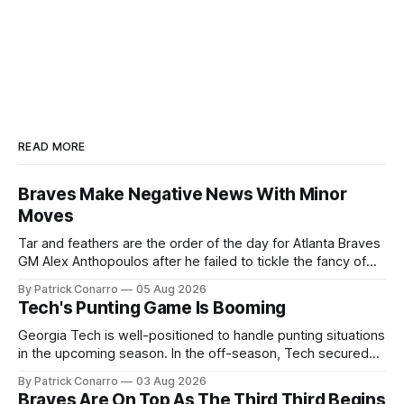
READ MORE
Braves Make Negative News With Minor
Moves
Tar and feathers are the order of the day for Atlanta Braves
GM Alex Anthopoulos after he failed to tickle the fancy of
the team's fans by swinging a major deal by the trade
By Patrick Conarro
05 Aug 2026
deadline yesterday. So said scores of fans who were
Tech's Punting Game Is Booming
underwhelmed by the trades completed
Georgia Tech is well-positioned to handle punting situations
in the upcoming season. In the off-season, Tech secured
the services of Alex Bacchetta, grad transfer following his
By Patrick Conarro
03 Aug 2026
2025 campaign at Rice. Last season for the Owls he punted
Braves Are On Top As The Third Third Begins