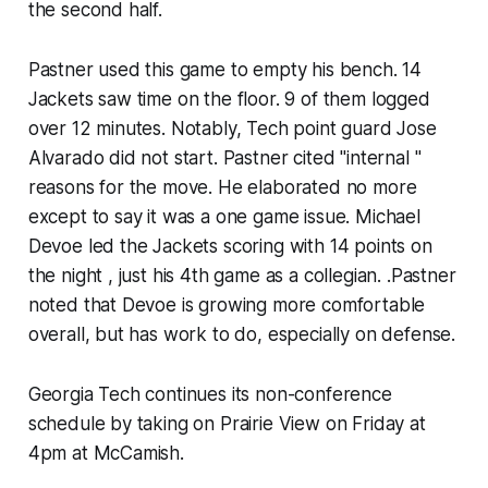
the second half.
Pastner used this game to empty his bench. 14
Jackets saw time on the floor. 9 of them logged
over 12 minutes. Notably, Tech point guard Jose
Alvarado did not start. Pastner cited "internal "
reasons for the move. He elaborated no more
except to say it was a one game issue. Michael
Devoe led the Jackets scoring with 14 points on
the night , just his 4th game as a collegian. .Pastner
noted that Devoe is growing more comfortable
overall, but has work to do, especially on defense.
Georgia Tech continues its non-conference
schedule by taking on Prairie View on Friday at
4pm at McCamish.