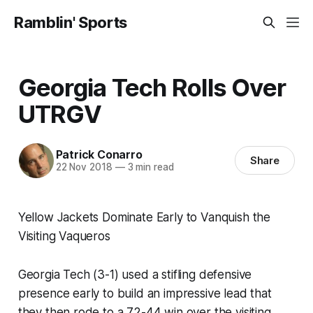
Ramblin' Sports
Georgia Tech Rolls Over
UTRGV
Patrick Conarro
Share
22 Nov 2018
—
3 min read
Yellow Jackets Dominate Early to Vanquish the
Visiting Vaqueros
Georgia Tech (3-1) used a stifling defensive
presence early to build an impressive lead that
they then rode to a 72-44 win over the visiting