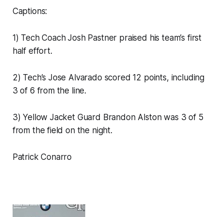
Captions:
1) Tech Coach Josh Pastner praised his team’s first
half effort.
2) Tech’s Jose Alvarado scored 12 points, including
3 of 6 from the line.
3) Yellow Jacket Guard Brandon Alston was 3 of 5
from the field on the night.
Patrick Conarro