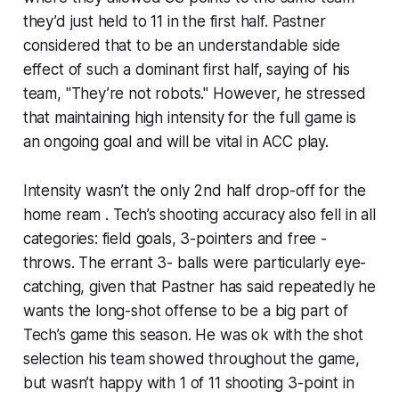
they’d just held to 11 in the first half. Pastner
considered that to be an understandable side
effect of such a dominant first half, saying of his
team, "They’re not robots." However, he stressed
that maintaining high intensity for the full game is
an ongoing goal and will be vital in ACC play.
Intensity wasn’t the only 2nd half drop-off for the
home ream . Tech’s shooting accuracy also fell in all
categories: field goals, 3-pointers and free -
throws. The errant 3- balls were particularly eye-
catching, given that Pastner has said repeatedly he
wants the long-shot offense to be a big part of
Tech’s game this season. He was ok with the shot
selection his team showed throughout the game,
but wasn’t happy with 1 of 11 shooting 3-point in