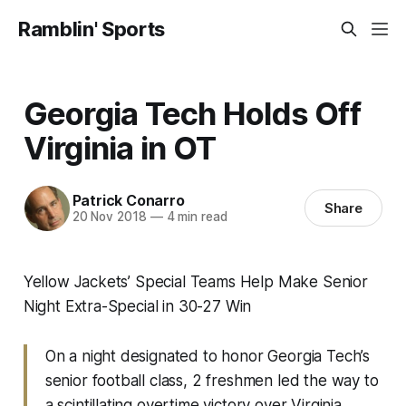
Ramblin' Sports
Georgia Tech Holds Off
Virginia in OT
Patrick Conarro
Share
20 Nov 2018
—
4 min read
Yellow Jackets’ Special Teams Help Make Senior
Night Extra-Special in 30-27 Win
On a night designated to honor Georgia Tech’s
senior football class, 2 freshmen led the way to
a scintillating overtime victory over Virginia.