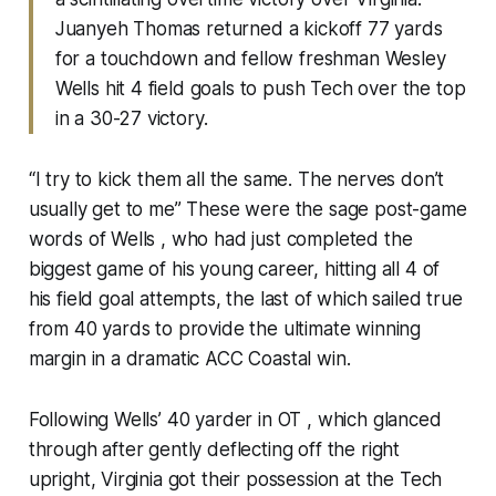
Juanyeh Thomas returned a kickoff 77 yards
for a touchdown and fellow freshman Wesley
Wells hit 4 field goals to push Tech over the top
in a 30-27 victory.
“I try to kick them all the same. The nerves don’t
usually get to me” These were the sage post-game
words of Wells , who had just completed the
biggest game of his young career, hitting all 4 of
his field goal attempts, the last of which sailed true
from 40 yards to provide the ultimate winning
margin in a dramatic ACC Coastal win.
Following Wells’ 40 yarder in OT , which glanced
through after gently deflecting off the right
upright, Virginia got their possession at the Tech