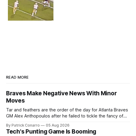
READ MORE
Braves Make Negative News With Minor
Moves
Tar and feathers are the order of the day for Atlanta Braves
GM Alex Anthopoulos after he failed to tickle the fancy of
the team's fans by swinging a major deal by the trade
By Patrick Conarro
05 Aug 2026
deadline yesterday. So said scores of fans who were
Tech's Punting Game Is Booming
underwhelmed by the trades completed