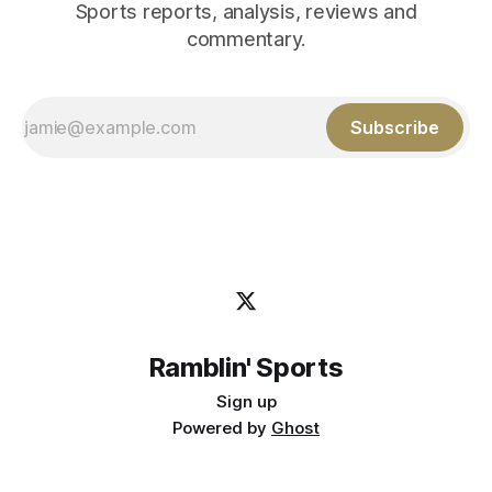
Sports reports, analysis, reviews and
commentary.
Subscribe
Ramblin' Sports
Sign up
Powered by
Ghost