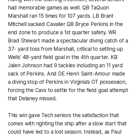
had memorable games as well. QB TaQuon
Marshall ran 15 times for 107 yards. LB Brant
Mitchell sacked Cavalier QB Bryce Perkins in the
end zone to produce a 1st quarter safety. WR
Brad Stewart made a spectacular diving catch of a
37- yard toss from Marshall, critical to setting up
Wells’ 48-yard field goal in the 4th quarter. KB
Jalen Johnson had 9 tackles including an 11 yard
sack of Perkins. And DE Henri Saint-Amour made
a diving stop of Perkins in Virginia’s OT possession,
forcing the Cavs to settle for the field goal attempt
that Delaney missed.
This win gave Tech seniors the satisfaction that
comes with righting the ship after a slow start that
could have led to a lost season. Instead, as Paul