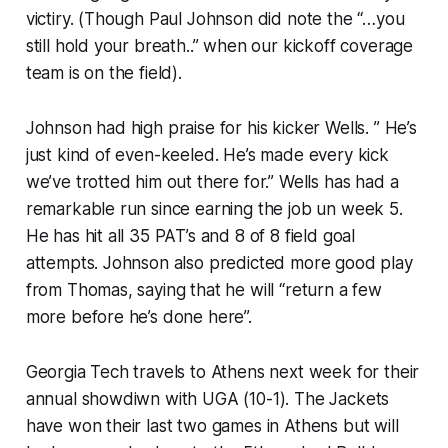
victiry. (Though Paul Johnson did note the “…you
still hold your breath..” when our kickoff coverage
team is on the field).
Johnson had high praise for his kicker Wells. ” He’s
just kind of even-keeled. He’s made every kick
we’ve trotted him out there for.” Wells has had a
remarkable run since earning the job un week 5.
He has hit all 35 PAT’s and 8 of 8 field goal
attempts. Johnson also predicted more good play
from Thomas, saying that he will “return a few
more before he’s done here”.
Georgia Tech travels to Athens next week for their
annual showdiwn with UGA (10-1). The Jackets
have won their last two games in Athens but will