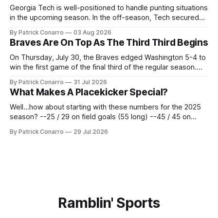
Georgia Tech is well-positioned to handle punting situations
in the upcoming season. In the off-season, Tech secured
the services of Alex Bacchetta, grad transfer following his
By Patrick Conarro
03 Aug 2026
2025 campaign at Rice. Last season for the Owls he punted
Braves Are On Top As The Third Third Begins
62 times for a 45.0 yard average, with a long
On Thursday, July 30, the Braves edged Washington 5-4 to
win the first game of the final third of the regular season.
Atlanta brought a 63-45 record into that game. 108 games
By Patrick Conarro
31 Jul 2026
constitute two- thirds of baseball's 162 game regular
What Makes A Placekicker Special?
season marathon. Now at 64- 45,
Well...how about starting with these numbers for the 2025
season? --25 / 29 on field goals (55 long) --45 / 45 on
PAT's --68 touchbacks on 81 kickoffs --120 points scored
By Patrick Conarro
29 Jul 2026
Those shiny stats are just part of the junior year resume of
Aidan Birr, #33 for the White
Ramblin' Sports