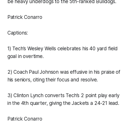
be heavy underdogs to the 5th-ranked Bulldogs.
Patrick Conarro
Captions:
1) Tech’s Wesley Wells celebrates his 40 yard field
goal in overtime.
2) Coach Paul Johnson was effusive in his praise of
his seniors, citing their focus and resolve.
3) Clinton Lynch converts Tech’s 2 point play early
in the 4th quarter, giving the Jackets a 24-21 lead.
Patrick Conarro