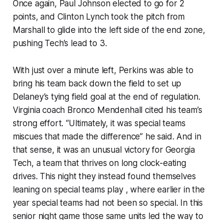
Once again, Paul Johnson elected to go for 2
points, and Clinton Lynch took the pitch from
Marshall to glide into the left side of the end zone,
pushing Tech’s lead to 3.
With just over a minute left, Perkins was able to
bring his team back down the field to set up
Delaney’s tying field goal at the end of regulation.
Virginia coach Bronco Mendenhall cited his team’s
strong effort. “Ultimately, it was special teams
miscues that made the difference” he said. And in
that sense, it was an unusual victory for Georgia
Tech, a team that thrives on long clock-eating
drives. This night they instead found themselves
leaning on special teams play , where earlier in the
year special teams had not been so special. In this
senior night game those same units led the way to