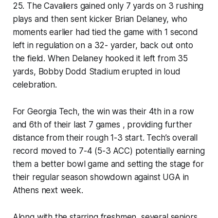
25. The Cavaliers gained only 7 yards on 3 rushing
plays and then sent kicker Brian Delaney, who
moments earlier had tied the game with 1 second
left in regulation on a 32- yarder, back out onto
the field. When Delaney hooked it left from 35
yards, Bobby Dodd Stadium erupted in loud
celebration.
For Georgia Tech, the win was their 4th in a row
and 6th of their last 7 games , providing further
distance from their rough 1-3 start. Tech’s overall
record moved to 7-4 (5-3 ACC) potentially earning
them a better bowl game and setting the stage for
their regular season showdown against UGA in
Athens next week.
Along with the starring freshmen, several seniors