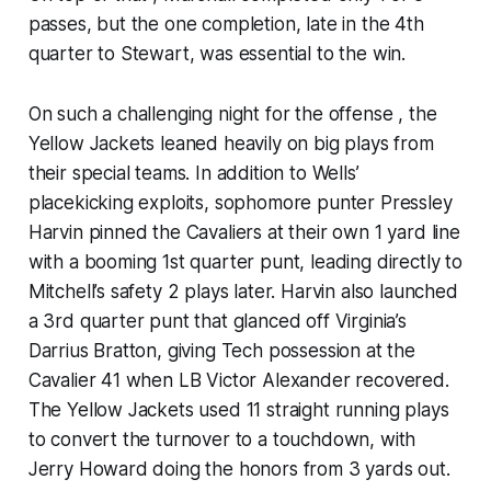
passes, but the one completion, late in the 4th
quarter to Stewart, was essential to the win.
On such a challenging night for the offense , the
Yellow Jackets leaned heavily on big plays from
their special teams. In addition to Wells’
placekicking exploits, sophomore punter Pressley
Harvin pinned the Cavaliers at their own 1 yard line
with a booming 1st quarter punt, leading directly to
Mitchell’s safety 2 plays later. Harvin also launched
a 3rd quarter punt that glanced off Virginia’s
Darrius Bratton, giving Tech possession at the
Cavalier 41 when LB Victor Alexander recovered.
The Yellow Jackets used 11 straight running plays
to convert the turnover to a touchdown, with
Jerry Howard doing the honors from 3 yards out.