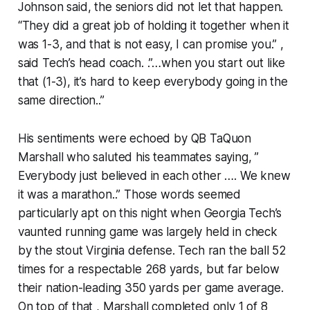
Johnson said, the seniors did not let that happen.
“They did a great job of holding it together when it
was 1-3, and that is not easy, I can promise you.” ,
said Tech’s head coach. .”…when you start out like
that (1-3), it’s hard to keep everybody going in the
same direction..”
His sentiments were echoed by QB TaQuon
Marshall who saluted his teammates saying, ”
Everybody just believed in each other …. We knew
it was a marathon..” Those words seemed
particularly apt on this night when Georgia Tech’s
vaunted running game was largely held in check
by the stout Virginia defense. Tech ran the ball 52
times for a respectable 268 yards, but far below
their nation-leading 350 yards per game average.
On top of that , Marshall completed only 1 of 8