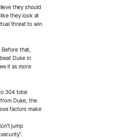
elieve they should
like they look at
tual threat to win
 Before that,
 beat Duke in
see it as more
to 304 total
 from Duke, the
Those factors make
don’t jump
security".