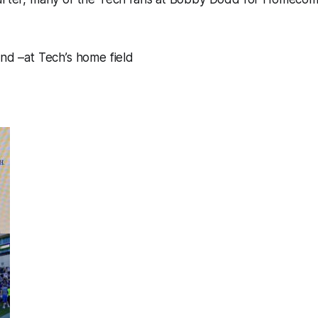
und –at Tech’s home field