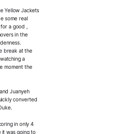
he Yellow Jackets
de some real
for a good ,
overs in the
ddenness.
te break at the
 watching a
the moment the
l and Juanyeh
uickly converted
 Duke.
oring in only 4
 it was going to