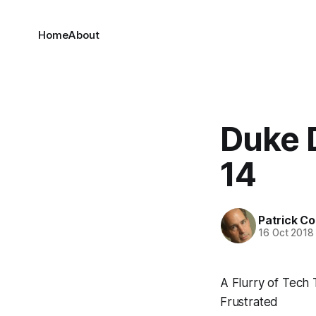
Home
About
Duke 
14
Patrick C
16 Oct 2018
A Flurry of Tech
Frustrated