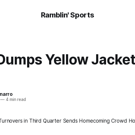
Ramblin' Sports
Dumps Yellow Jacket
onarro
—
4 min read
 Turnovers in Third Quarter Sends Homecoming Crowd Ho