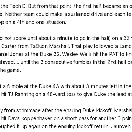
 the Tech D. But from that point, the first half became an 
le. Neither team could make a sustained drive and each t
op on a 4th and one situation.
d not score until about a minute to go in the half, on a 32
 Carter from TaQuon Marshall. That play followed a Lam
niel Jones at the Duke 32. Wesley Wells hit the PAT to knot
 stayed…. until the 3 consecutive fumbles in the 2nd half g
 the game.
 a fumble at the Duke 43 with about 3 minutes left in the
s hit TJ Rahming on a 48-yard toss to give Duke the lead at
ay from scrimmage after the ensuing Duke kickoff, Marshall 
s hit Davis Koppenhaver on a short pass for another 6 poin
oughed it up again on the ensuing kickoff return. Jauny