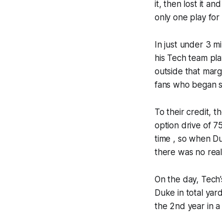
it, then lost it 
only one play for
In just under 3 m
his Tech team pla
outside that marg
fans who began st
To their credit, 
option drive of 7
time , so when D
there was no real
On the day, Tech
Duke in total yar
the 2nd year in a