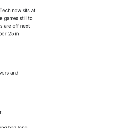
Tech now sits at
 games still to
s are off next
ber 25 in
overs and
r.
ing had long