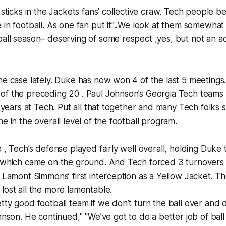
 sticks in the Jackets fans’ collective craw. Tech people b
 in football. As one fan put it"..We look at them somewhat 
all season– deserving of some respect ,yes, but not an ac
he case lately. Duke has now won 4 of the last 5 meetings.
of the preceding 20 . Paul Johnson’s Georgia Tech teams
6 years at Tech. Put all that together and many Tech folks 
e in the overall level of the football program.
 , Tech’s defense played fairly well overall, holding Duke 
f which came on the ground. And Tech forced 3 turnovers
s Lamont Simmons’ first interception as a Yellow Jacket. 
lost all the more lamentable.
tty good football team if we don’t turn the ball over and 
hnson. He continued," "We’ve got to do a better job of ball 