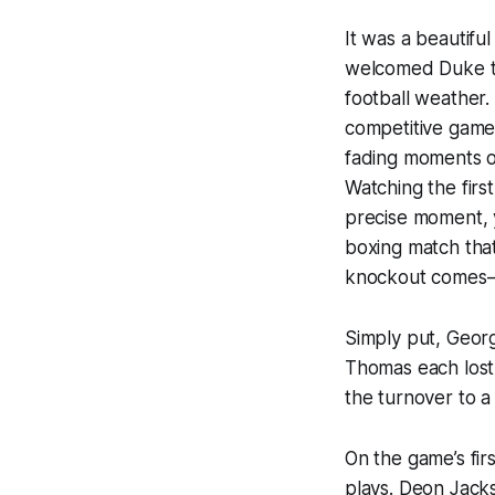
It was a beautif
welcomed Duke to 
football weather
competitive game 
fading moments o
Watching the firs
precise moment, 
boxing match tha
knockout comes–on
Simply put, Geor
Thomas each lost 
the turnover to a
On the game’s fir
plays. Deon Jackso