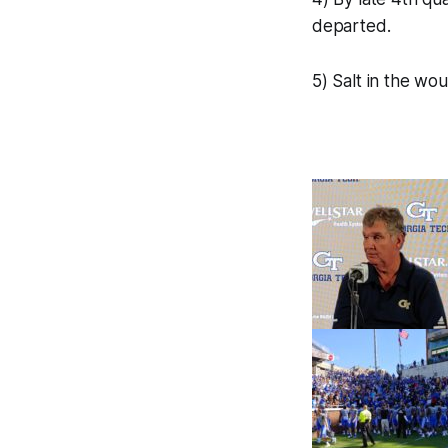
departed.
5) Salt in the wo