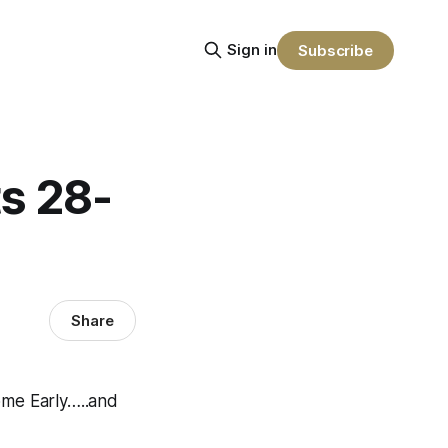
Sign in
Subscribe
s 28-
Share
me Early…..and