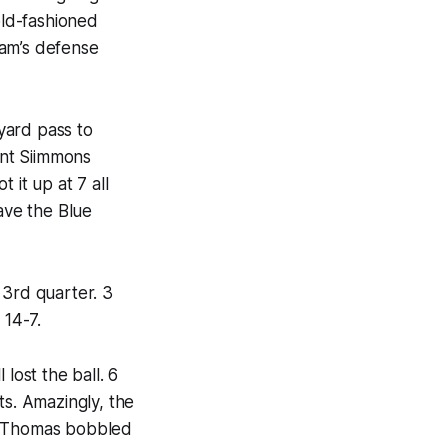
old-fashioned
eam’s defense
 yard pass to
ont Siimmons
 it up at 7 all
ave the Blue
 3rd quarter. 3
 14-7.
lost the ball. 6
ts. Amazingly, the
eh Thomas bobbled