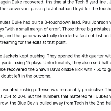
and again Duke recovered, this time at the Tech 6 yard line 
 the conversion, passing to Johnathan Lloyd for the touc
inutes Duke had built a 3-touchdown lead. Paul Johnson w
ys "with a small margin of error". Those three big mistake
in, and the game was virtually decided–a fact not lost on
reaming for the exits at that point.
the Jackets kept pushing. They opened the 4th quarter wi
5 yards, using 15 plays. Unfortunately, they also used half 
uke recovered the Shawn Davis onside kick with 7:50 to g
 doubt left in the outcome.
’s vaunted rushing offense was reasonably productive. Th
ds 354 to 304. But the numbers that mattered fell Duke’s 
 row, the Blue Devils pulled away from Tech in the 2nd hal