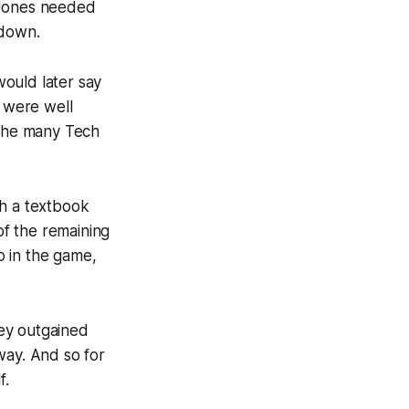
. Jones needed
hdown.
ould later say
s were well
 the many Tech
th a textbook
of the remaining
o in the game,
ey outgained
way. And so for
f.