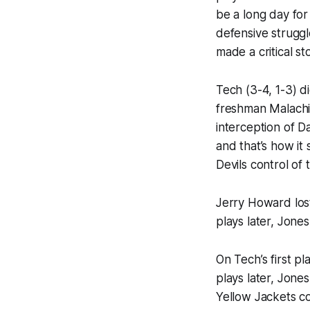
be a long day for
defensive strugg
made a critical st
Tech (3-4, 1-3) di
freshman Malachi
interception of Da
and that’s how it
Devils control of
Jerry Howard lost
plays later, Jone
On Tech’s first pl
plays later, Jone
Yellow Jackets c