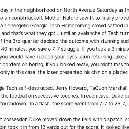
ul day in the neighborhood on North Avenue Saturday as t
a noonish kickoff. Mother Nature saw fit to finally provi
. An energetic Georgia Tech Homecoming crowd settled in 
and that’s what they got …until an avalanche of Tech turn
f the 3rd quarter decided the outcome with stunning su
t 40 minutes, you saw a 7-7 struggle. If you took a 3 minu
you would have rubbed your eyes upon returning. Like a
t borders on boring, if you looked away, you might miss 
ly in this case, the loser presented his chin on a platter.
gia Tech self-destructed. Jerry Howard, TaQuon Marshal
the football on successive touches. In each case, Duke q
 touchdown . In a flash, the score went from 7-7 to 28-7,
st possession Duke moved down the field with dispatch, sc
n took it in from 13 yards out for the score. It looked like