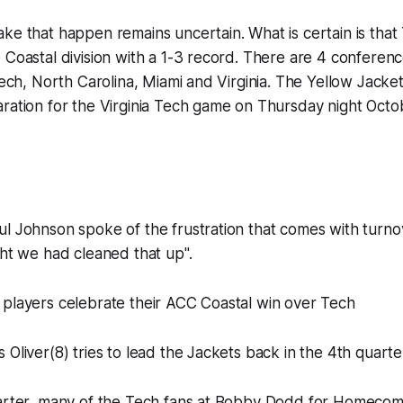
ke that happen remains uncertain. What is certain is that 
 Coastal division with a 1-3 record. There are 4 conference
 Tech, North Carolina, Miami and Virginia. The Yellow Jacket
ration for the Virginia Tech game on Thursday night Octo
ul Johnson spoke of the frustration that comes with turn
ght we had cleaned that up".
 players celebrate their ACC Coastal win over Tech
 Oliver(8) tries to lead the Jackets back in the 4th quarte
uarter, many of the Tech fans at Bobby Dodd for Homecom