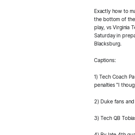
Exactly how to ma
the bottom of the
play, vs Virginia
Saturday in prepa
Blacksburg.
Captions:
1) Tech Coach Pa
penalties "I thou
2) Duke fans and
3) Tech QB Tobias
4) By late 4th q