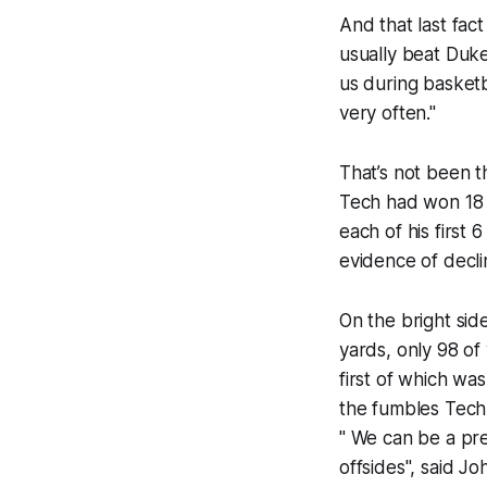
And that last fact
usually beat Duke
us during basketb
very often."
That’s not been t
Tech had won 18 
each of his first 
evidence of declin
On the bright side
yards, only 98 o
first of which wa
the fumbles Tech 
" We can be a pre
offsides", said Jo