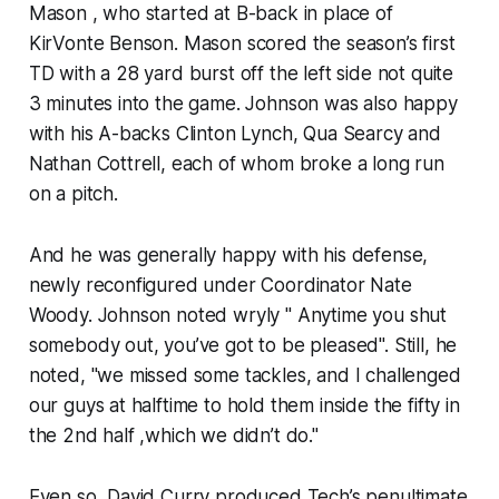
Mason , who started at B-back in place of
KirVonte Benson. Mason scored the season’s first
TD with a 28 yard burst off the left side not quite
3 minutes into the game. Johnson was also happy
with his A-backs Clinton Lynch, Qua Searcy and
Nathan Cottrell, each of whom broke a long run
on a pitch.
And he was generally happy with his defense,
newly reconfigured under Coordinator Nate
Woody. Johnson noted wryly " Anytime you shut
somebody out, you’ve got to be pleased". Still, he
noted, "we missed some tackles, and I challenged
our guys at halftime to hold them inside the fifty in
the 2nd half ,which we didn’t do."
Even so, David Curry produced Tech’s penultimate