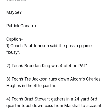
Maybe?
Patrick Conarro
Caption–
1) Coach Paul Johnson said the passing game
"lousy".
2) Tech’s Brendan King was 4 of 4 on PAT’s
3) Tech’s Tre Jackson runs down Alcorn’s Charles
Hughes in the 4th quarter.
4) Tech’s Brad Stewart gathers in a 24 yard 3rd
quarter touchdown pass from Marshall to account