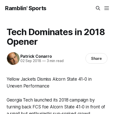
Ramblin' Sports
Tech Dominates in 2018
Opener
Patrick Conarro
Share
02 Sep 2018
—
3 min read
Yellow Jackets Dismiss Alcorn State 41-0 in
Uneven Performance
Georgia Tech launched its 2018 campaign by
turning back FCS foe Alcorn State 41-0 in front of
a small but enthusiastic sun-soaked crowd