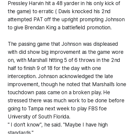
Pressley Harvin hit a 48 yarder in his only kick of
the game) to erratic ( Davis knocked his 2nd
attempted PAT off the upright prompting Johnson
to give Brendan King a battlefield promotion.
The passing game that Johnson was displeased
with did show big improvement as the game wore
on, with Marshall hitting 5 of 6 throws in the 2nd
half to finish 9 of 18 for the day with one
interception. Johnson acknowledged the late
improvement, though he noted that Marshall’s lone
touchdown pass came on a broken play. He
stressed there was much work to be done before
going to Tampa next week to play FBS foe
University of South Florida.
" I don’t know", he said. "Maybe I have high
standards."