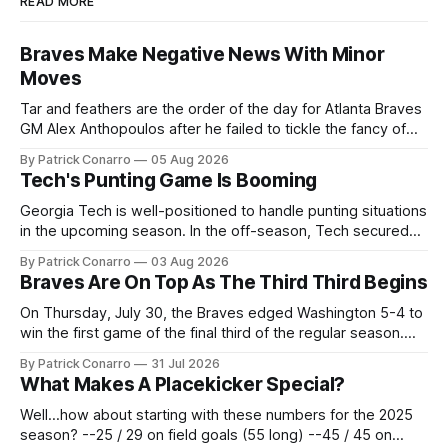
READ MORE
Braves Make Negative News With Minor
Moves
Tar and feathers are the order of the day for Atlanta Braves
GM Alex Anthopoulos after he failed to tickle the fancy of
the team's fans by swinging a major deal by the trade
By Patrick Conarro
05 Aug 2026
deadline yesterday. So said scores of fans who were
Tech's Punting Game Is Booming
underwhelmed by the trades completed
Georgia Tech is well-positioned to handle punting situations
in the upcoming season. In the off-season, Tech secured
the services of Alex Bacchetta, grad transfer following his
By Patrick Conarro
03 Aug 2026
2025 campaign at Rice. Last season for the Owls he punted
Braves Are On Top As The Third Third Begins
62 times for a 45.0 yard average, with a long
On Thursday, July 30, the Braves edged Washington 5-4 to
win the first game of the final third of the regular season.
Atlanta brought a 63-45 record into that game. 108 games
By Patrick Conarro
31 Jul 2026
constitute two- thirds of baseball's 162 game regular
What Makes A Placekicker Special?
season marathon. Now at 64- 45,
Well...how about starting with these numbers for the 2025
season? --25 / 29 on field goals (55 long) --45 / 45 on