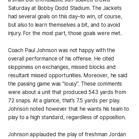
Saturday at Bobby Dodd Stadium. The Jackets
had several goals on this day–to win, of course,
but also to learn themselves a bit, and to avoid
injury. For the most part, those goals were met.
Coach Paul Johnson was not happy with the
overall performance of his offense. He cited
sloppiness on exchanges, missed blocks and
resultant missed opportunities. Moreover, he said
the passing game was "lousy". These comments
were about a unit that produced 543 yards from
72 snaps. At a glance, that’s 7.5 yards per play.
Johnson noted however that he wants his team to
play to a high standard, regardless of opposition.
Johnson applauded the play of freshman Jordan