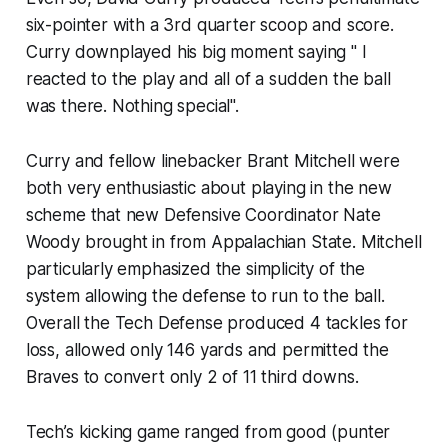
six-pointer with a 3rd quarter scoop and score.
Curry downplayed his big moment saying " I
reacted to the play and all of a sudden the ball
was there. Nothing special".
Curry and fellow linebacker Brant Mitchell were
both very enthusiastic about playing in the new
scheme that new Defensive Coordinator Nate
Woody brought in from Appalachian State. Mitchell
particularly emphasized the simplicity of the
system allowing the defense to run to the ball.
Overall the Tech Defense produced 4 tackles for
loss, allowed only 146 yards and permitted the
Braves to convert only 2 of 11 third downs.
Tech’s kicking game ranged from good (punter