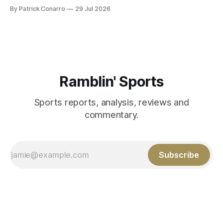
PAT's --68 touchbacks on 81 kickoffs --120 points scored
By Patrick Conarro
29 Jul 2026
Those shiny stats are just part of the junior year resume of
Aidan Birr, #33 for the White
Ramblin' Sports
Sports reports, analysis, reviews and
commentary.
Subscribe