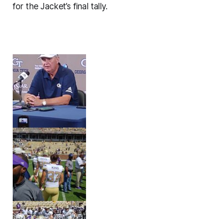
for the Jacket’s final tally.