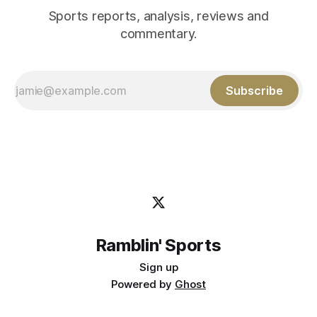
Sports reports, analysis, reviews and
commentary.
Subscribe
Ramblin' Sports
Sign up
Powered by
Ghost