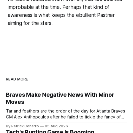
improbable at the time. Perhaps that kind of
awareness is what keeps the ebullient Pastner
aiming for the stars.
READ MORE
Braves Make Negative News With Minor
Moves
Tar and feathers are the order of the day for Atlanta Braves
GM Alex Anthopoulos after he failed to tickle the fancy of
the team's fans by swinging a major deal by the trade
By Patrick Conarro
05 Aug 2026
deadline yesterday. So said scores of fans who were
Tech's Punting Game Is Booming