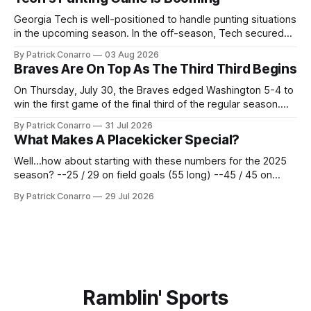
underwhelmed by the trades completed
Georgia Tech is well-positioned to handle punting situations
in the upcoming season. In the off-season, Tech secured
the services of Alex Bacchetta, grad transfer following his
By Patrick Conarro
03 Aug 2026
2025 campaign at Rice. Last season for the Owls he punted
Braves Are On Top As The Third Third Begins
62 times for a 45.0 yard average, with a long
On Thursday, July 30, the Braves edged Washington 5-4 to
win the first game of the final third of the regular season.
Atlanta brought a 63-45 record into that game. 108 games
By Patrick Conarro
31 Jul 2026
constitute two- thirds of baseball's 162 game regular
What Makes A Placekicker Special?
season marathon. Now at 64- 45,
Well...how about starting with these numbers for the 2025
season? --25 / 29 on field goals (55 long) --45 / 45 on
PAT's --68 touchbacks on 81 kickoffs --120 points scored
By Patrick Conarro
29 Jul 2026
Those shiny stats are just part of the junior year resume of
Aidan Birr, #33 for the White
Ramblin' Sports