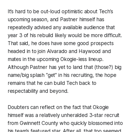
It’s hard to be out-loud optimistic about Tech’s
upcoming season, and Pastner himself has
repeatedly advised any available audience that
year 3 of his rebuild likely would be more difficult.
That said, he does have some good prospects
headed in to join Alvarado and Haywood and
mates in the upcoming Okogie-less lineup.
Although Pastner has yet to land that (those?) big
name/big splash “get” in his recruiting, the hope
remains that he can build Tech back to
respectability and beyond.
Doubters can reflect on the fact that Okogie
himself was a relatively unheralded 3-star recruit
from Gwinnett County who quickly blossomed into
his team’s featured star. After all, that too seemed