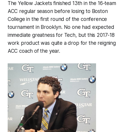
The Yellow Jackets finished 13th in the 16-team
ACC regular season before losing to Boston
College in the first round of the conference
tournament in Brooklyn. No one had expected
immediate greatness for Tech, but this 2017-18
work product was quite a drop for the reigning
ACC coach of the year.