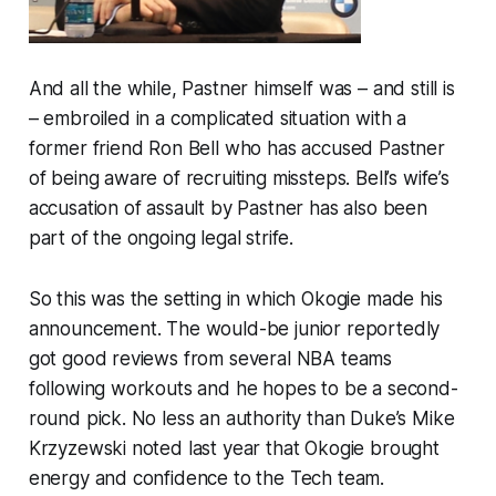
And all the while, Pastner himself was – and still is
– embroiled in a complicated situation with a
former friend Ron Bell who has accused Pastner
of being aware of recruiting missteps. Bell’s wife’s
accusation of assault by Pastner has also been
part of the ongoing legal strife.
So this was the setting in which Okogie made his
announcement. The would-be junior reportedly
got good reviews from several NBA teams
following workouts and he hopes to be a second-
round pick. No less an authority than Duke’s Mike
Krzyzewski noted last year that Okogie brought
energy and confidence to the Tech team.