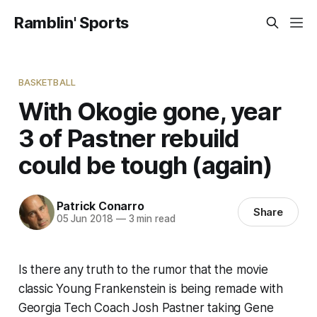
Ramblin' Sports
BASKETBALL
With Okogie gone, year
3 of Pastner rebuild
could be tough (again)
Patrick Conarro
Share
05 Jun 2018
—
3 min read
Is there any truth to the rumor that the movie
classic Young Frankenstein is being remade with
Georgia Tech Coach Josh Pastner taking Gene