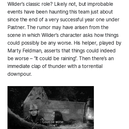
Wilder’s classic role? Likely not, but improbable
events have been haunting this team just about
since the end of a very successful year one under
Pastner. The rumor may have arisen from the
scene in which Wilder’s character asks how things
could possibly be any worse. His helper, played by
Marty Feldman, asserts that things could indeed
be worse – “it could be raining”. Then there’s an
immediate clap of thunder with a torrential
downpour.