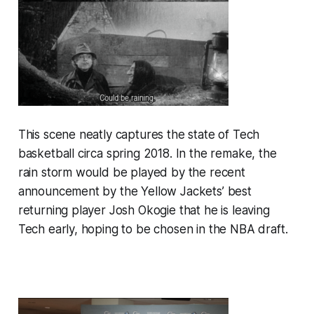
This scene neatly captures the state of Tech
basketball circa spring 2018. In the remake, the
rain storm would be played by the recent
announcement by the Yellow Jackets’ best
returning player Josh Okogie that he is leaving
Tech early, hoping to be chosen in the NBA draft.