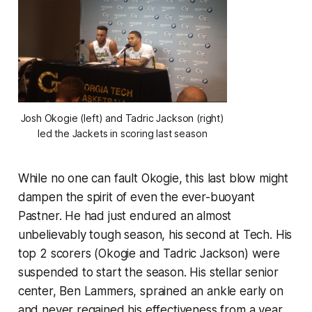
Josh Okogie (left) and Tadric Jackson (right)
led the Jackets in scoring last season
While no one can fault Okogie, this last blow might
dampen the spirit of even the ever-buoyant
Pastner. He had just endured an almost
unbelievably tough season, his second at Tech. His
top 2 scorers (Okogie and Tadric Jackson) were
suspended to start the season. His stellar senior
center, Ben Lammers, sprained an ankle early on
and never regained his effectiveness from a year