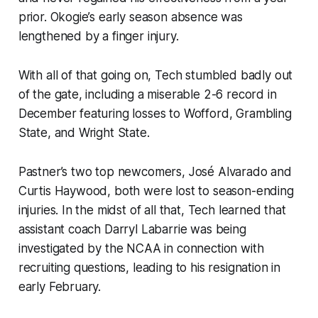
prior. Okogie’s early season absence was
lengthened by a finger injury.
With all of that going on, Tech stumbled badly out
of the gate, including a miserable 2-6 record in
December featuring losses to Wofford, Grambling
State, and Wright State.
Pastner’s two top newcomers, José Alvarado and
Curtis Haywood, both were lost to season-ending
injuries. In the midst of all that, Tech learned that
assistant coach Darryl Labarrie was being
investigated by the NCAA in connection with
recruiting questions, leading to his resignation in
early February.