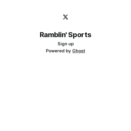
Ramblin' Sports
Sign up
Powered by
Ghost