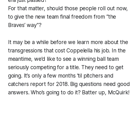
For that matter, should those people roll out now,
to give the new team final freedom from “the
Braves’ way”?
It may be a while before we learn more about the
transgressions that cost Coppelella his job. In the
meantime, we’d like to see a winning ball team
seriously competing for a title. They need to get
going. It’s only a few months ’til pitchers and
catchers report for 2018. Big questions need good
answers. Who’s going to do it? Batter up, McQuirk!