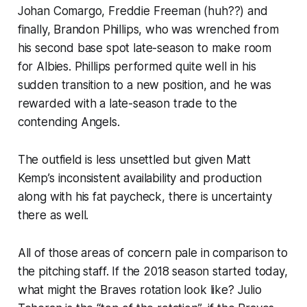
Johan Comargo, Freddie Freeman (huh??) and
finally, Brandon Phillips, who was wrenched from
his second base spot late-season to make room
for Albies. Phillips performed quite well in his
sudden transition to a new position, and he was
rewarded with a late-season trade to the
contending Angels.
The outfield is less unsettled but given Matt
Kemp’s inconsistent availability and production
along with his fat paycheck, there is uncertainty
there as well.
All of those areas of concern pale in comparison to
the pitching staff. If the 2018 season started today,
what might the Braves rotation look like? Julio