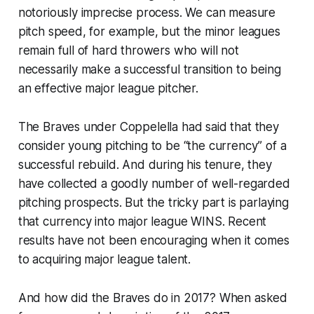
notoriously imprecise process. We can measure
pitch speed, for example, but the minor leagues
remain full of hard throwers who will not
necessarily make a successful transition to being
an effective major league pitcher.
The Braves under Coppelella had said that they
consider young pitching to be “the currency” of a
successful rebuild. And during his tenure, they
have collected a goodly number of well-regarded
pitching prospects. But the tricky part is parlaying
that currency into major league WINS. Recent
results have not been encouraging when it comes
to acquiring major league talent.
And how did the Braves do in 2017? When asked