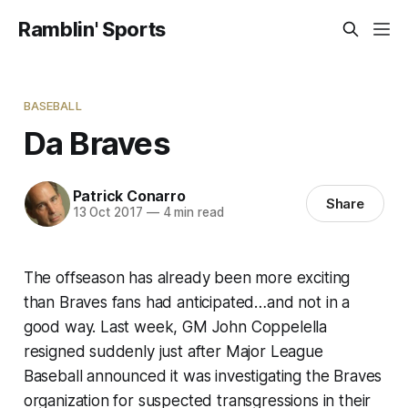
Ramblin' Sports
BASEBALL
Da Braves
Patrick Conarro
Share
13 Oct 2017
—
4 min read
The offseason has already been more exciting
than Braves fans had anticipated…and not in a
good way. Last week, GM John Coppelella
resigned suddenly just after Major League
Baseball announced it was investigating the Braves
organization for suspected transgressions in their