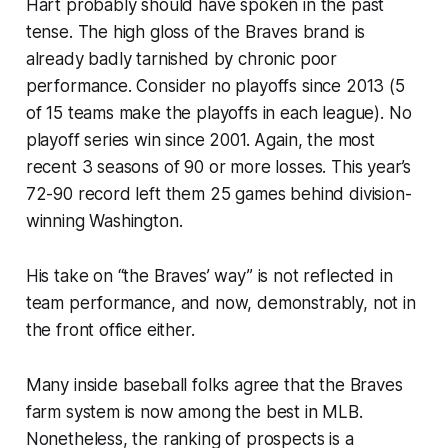
Hart probably should have spoken in the past
tense. The high gloss of the Braves brand is
already badly tarnished by chronic poor
performance. Consider no playoffs since 2013 (5
of 15 teams make the playoffs in each league). No
playoff series win since 2001. Again, the most
recent 3 seasons of 90 or more losses. This year’s
72-90 record left them 25 games behind division-
winning Washington.
His take on “the Braves’ way” is not reflected in
team performance, and now, demonstrably, not in
the front office either.
Many inside baseball folks agree that the Braves
farm system is now among the best in MLB.
Nonetheless, the ranking of prospects is a