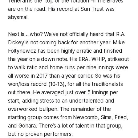
Teheran is the “top of the rotation”–if the Braves
are on the road. His record at Sun Trust was
abysmal.
Next is….who? We’ve not officially heard that R.A.
Dickey is not coming back for another year. Mike
Foltynewicz has been highly erratic and finished
the year on a down note. His ERA, WHIP, strikeout
to walk ratio and home runs per nine innings were
all worse in 2017 than a year earlier. So was his
won/loss record (10-13), for all the traditionalists
out there. He averaged just over 5 innings per
start, adding stress to an undertalented and
overworked bullpen. The remainder of the
starting group comes from Newcomb, Sims, Fried,
and Gohara. There’s a lot of talent in that group,
but no proven performers.