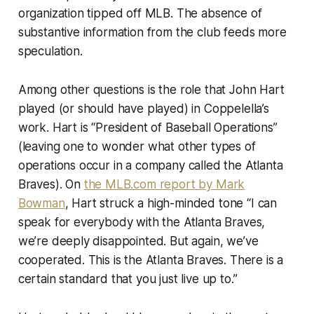
organization tipped off MLB. The absence of
substantive information from the club feeds more
speculation.
Among other questions is the role that John Hart
played (or should have played) in Coppelella’s
work. Hart is “President of Baseball Operations”
(leaving one to wonder what other types of
operations occur in a company called the Atlanta
Braves). On
the MLB.com report by Mark
Bowman
, Hart struck a high-minded tone “I can
speak for everybody with the Atlanta Braves,
we’re deeply disappointed. But again, we’ve
cooperated. This is the Atlanta Braves. There is a
certain standard that you just live up to.”