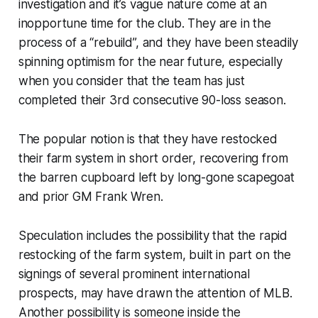
investigation and it’s vague nature come at an
inopportune time for the club. They are in the
process of a “rebuild”, and they have been steadily
spinning optimism for the near future, especially
when you consider that the team has just
completed their 3rd consecutive 90-loss season.
The popular notion is that they have restocked
their farm system in short order, recovering from
the barren cupboard left by long-gone scapegoat
and prior GM Frank Wren.
Speculation includes the possibility that the rapid
restocking of the farm system, built in part on the
signings of several prominent international
prospects, may have drawn the attention of MLB.
Another possibility is someone inside the