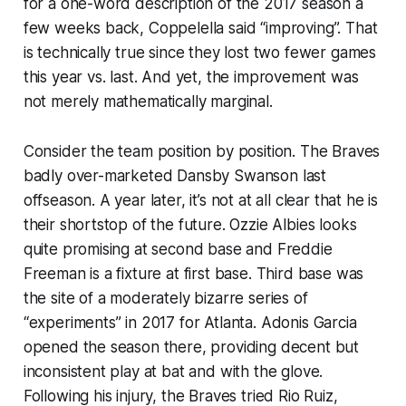
for a one-word description of the 2017 season a
few weeks back, Coppelella said “improving”. That
is technically true since they lost two fewer games
this year vs. last. And yet, the improvement was
not merely mathematically marginal.
Consider the team position by position. The Braves
badly over-marketed Dansby Swanson last
offseason. A year later, it’s not at all clear that he is
their shortstop of the future. Ozzie Albies looks
quite promising at second base and Freddie
Freeman is a fixture at first base. Third base was
the site of a moderately bizarre series of
“experiments” in 2017 for Atlanta. Adonis Garcia
opened the season there, providing decent but
inconsistent play at bat and with the glove.
Following his injury, the Braves tried Rio Ruiz,