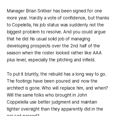
Manager Brian Snitker has been signed for one
more year. Hardly a vote of confidence, but thanks
to Copelella, his job status was suddenly not the
biggest problem to resolve. And you could argue
that he did his usual solid job of managing
developing prospects over the 2nd half of the
season when the roster looked rather like AAA
plus level, especially the pitching and infield.
To put it bluntly, the rebuild has a long way to go.
The footings have been poured and now the
architect is gone. Who will replace him, and when?
Will the same folks who brought in John
Coppelella use better judgment and maintain
tighter oversight than they apparently did in the
era just passed?