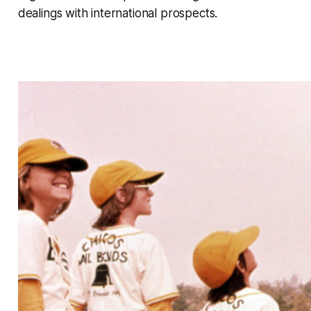
dealings with international prospects.