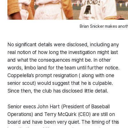
Brian Snicker makes anot
No significant details were disclosed, including any
real notion of how long the investigation might last
and what the consequences might be. In other
words, limbo land for the team until further notice.
Coppelella’s prompt resignation ( along with one
senior scout) would suggest that he is culpable.
Since then, the club has disclosed little detail.
Senior execs John Hart (President of Baseball
Operations) and Terry McQuirk (CEO) are still on
board and have been very quiet. The timing of this