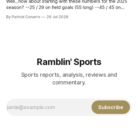
Well...how about starting with these numbers for the 2025
season? --25 / 29 on field goals (55 long) --45 / 45 on
PAT's --68 touchbacks on 81 kickoffs --120 points scored
By Patrick Conarro
29 Jul 2026
Those shiny stats are just part of the junior year resume of
Aidan Birr, #33 for the White
Ramblin' Sports
Sports reports, analysis, reviews and
commentary.
Subscribe