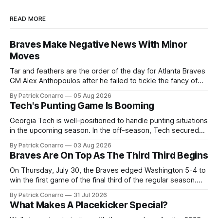
READ MORE
Braves Make Negative News With Minor
Moves
Tar and feathers are the order of the day for Atlanta Braves
GM Alex Anthopoulos after he failed to tickle the fancy of
the team's fans by swinging a major deal by the trade
By Patrick Conarro
05 Aug 2026
deadline yesterday. So said scores of fans who were
Tech's Punting Game Is Booming
underwhelmed by the trades completed
Georgia Tech is well-positioned to handle punting situations
in the upcoming season. In the off-season, Tech secured
the services of Alex Bacchetta, grad transfer following his
By Patrick Conarro
03 Aug 2026
2025 campaign at Rice. Last season for the Owls he punted
Braves Are On Top As The Third Third Begins
62 times for a 45.0 yard average, with a long
On Thursday, July 30, the Braves edged Washington 5-4 to
win the first game of the final third of the regular season.
Atlanta brought a 63-45 record into that game. 108 games
By Patrick Conarro
31 Jul 2026
constitute two- thirds of baseball's 162 game regular
What Makes A Placekicker Special?
season marathon. Now at 64- 45,