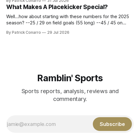
By Patrick Conarro
31 Jul 2026
constitute two- thirds of baseball's 162 game regular
What Makes A Placekicker Special?
season marathon. Now at 64- 45,
Well...how about starting with these numbers for the 2025
season? --25 / 29 on field goals (55 long) --45 / 45 on
PAT's --68 touchbacks on 81 kickoffs --120 points scored
By Patrick Conarro
29 Jul 2026
Those shiny stats are just part of the junior year resume of
Aidan Birr, #33 for the White
Ramblin' Sports
Sports reports, analysis, reviews and
commentary.
Subscribe