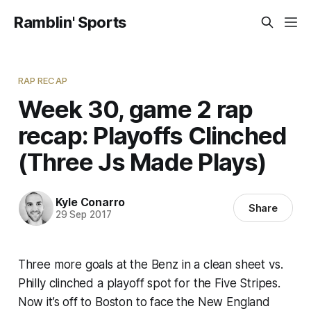
Ramblin' Sports
RAP RECAP
Week 30, game 2 rap
recap: Playoffs Clinched
(Three Js Made Plays)
Kyle Conarro
Share
29 Sep 2017
Three more goals at the Benz in a clean sheet vs.
Philly clinched a playoff spot for the Five Stripes.
Now it’s off to Boston to face the New England