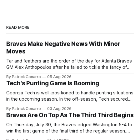
READ MORE
Braves Make Negative News With Minor
Moves
Tar and feathers are the order of the day for Atlanta Braves
GM Alex Anthopoulos after he failed to tickle the fancy of
the team's fans by swinging a major deal by the trade
By Patrick Conarro
05 Aug 2026
deadline yesterday. So said scores of fans who were
Tech's Punting Game Is Booming
underwhelmed by the trades completed
Georgia Tech is well-positioned to handle punting situations
in the upcoming season. In the off-season, Tech secured
the services of Alex Bacchetta, grad transfer following his
By Patrick Conarro
03 Aug 2026
2025 campaign at Rice. Last season for the Owls he punted
Braves Are On Top As The Third Third Begins
62 times for a 45.0 yard average, with a long
On Thursday, July 30, the Braves edged Washington 5-4 to
win the first game of the final third of the regular season.
Atlanta brought a 63-45 record into that game. 108 games