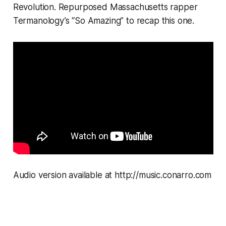
Revolution. Repurposed Massachusetts rapper
Termanology’s “So Amazing” to recap this one.
Audio version available at http://music.conarro.com