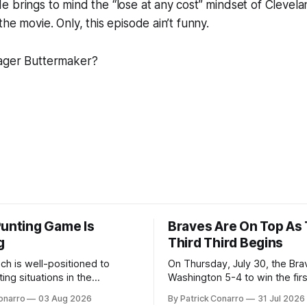
e brings to mind the “lose at any cost” mindset of Cleve
he movie. Only, this episode ain’t funny.
ager Buttermaker?
Punting Game Is
Braves Are On Top As
g
Third Third Begins
ch is well-positioned to
On Thursday, July 30, the Br
ing situations in the
Washington 5-4 to win the fir
the off-season,
the final third of the regular s
onarro
03 Aug 2026
By Patrick Conarro
31 Jul 2026
ed the services of Alex
Atlanta brought a 63-45 record