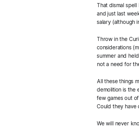
That dismal spell
and just last week
salary (although i
Throw in the Cur
considerations (
summer and held a
not a need for t
All these things m
demolition is the 
few games out of
Could they have c
We will never kno