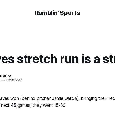
Ramblin' Sports
es stretch run is a s
onarro
7
—
1 min read
raves won (behind pitcher Jamie Garcia), bringing their rec
r next 45 games, they went 15-30.