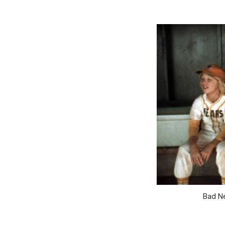
Bad Ne