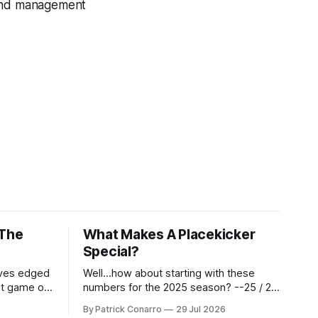
land management
 The
What Makes A Placekicker
Special?
aves edged
Well...how about starting with these
st game of
numbers for the 2025 season? --25 / 29
eason.
on field goals (55 long) --45 / 45 on
By Patrick Conarro
29 Jul 2026
 into that
PAT's --68 touchbacks on 81 kickoffs -