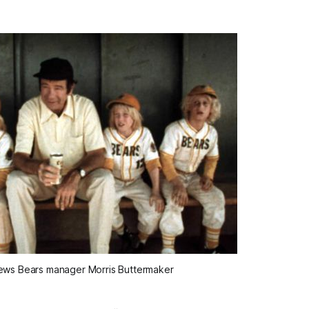
ws Bears manager Morris Buttermaker