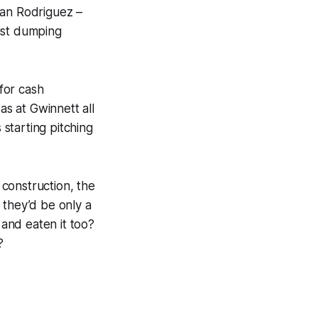
ean Rodriguez –
just dumping
for cash
s at Gwinnett all
starting pitching
 construction, the
, they’d be only a
and eaten it too?
?