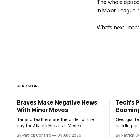
The whole episod
in Major League, t
What’s next, man
READ MORE
Braves Make Negative News
Tech's 
With Minor Moves
Boomin
Tar and feathers are the order of the
Georgia Te
day for Atlanta Braves GM Alex
handle punt
Anthopoulos after he failed to tickle the
upcoming season. In 
By Patrick Conarro
05 Aug 2026
By Patrick C
fancy of the team's fans by swinging a
Tech secur