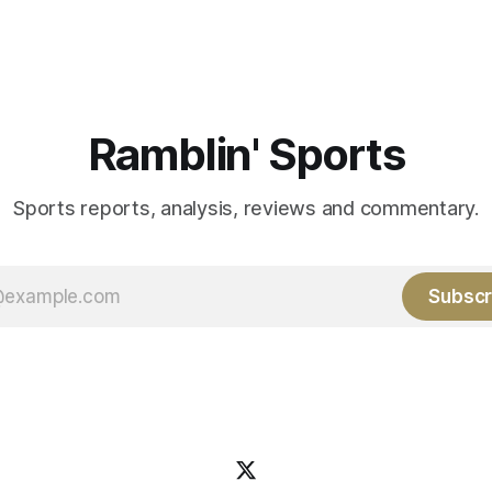
grad transfer following his
game. 108 games constitute t
Rice. Last season for
of baseball's 162 game regul
e punted 62 times for a 45.0
marathon. Now at 64- 45,
ge, with a long
Ramblin' Sports
Sports reports, analysis, reviews and commentary.
Subscr