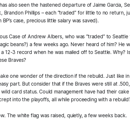
 has also seen the hastened departure of Jaime Garcia, S
, Brandon Phillips – each “traded” for little to no return, 
n BP’s case, precious little salary was saved).
ious Case of Andrew Albers, who was “traded” to Seattle 
magic beans?) a few weeks ago. Never heard of him? He wa
 12-3 record when he was mailed off to Seattle. Why? Is 
hese Braves?
ake one wonder of the direction if the rebuild. Just like in
easy part. But consider that if the Braves were still at .500
 wild card status. Could management have had their cake 
rept into the playoffs, all while proceeding with a rebuild
w. The white flag was raised, quietly, a few weeks back.