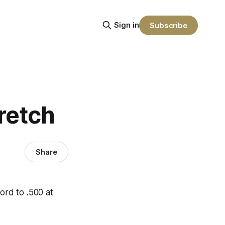
Sign in
Subscribe
tretch
Share
ord to .500 at