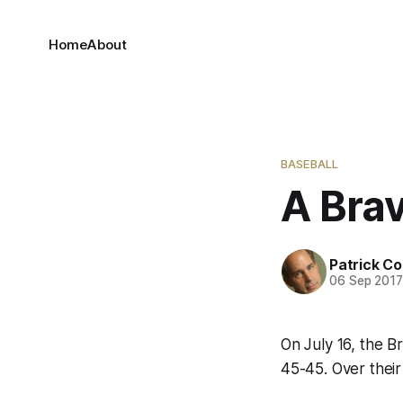
Home
About
BASEBALL
A Brav
Patrick C
06 Sep 201
On July 16, the B
45-45. Over thei